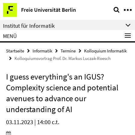
Springe
Service-
Freie Universität Berlin
direkt
Navigation
zu
Institut für Informatik
Inhalt
MENÜ
Startseite
Informatik
Termine
Kolloquium Informatik
Kolloquiumsvortrag Prof. Dr. Markus Luczak-Roesch
I guess everything's an IGUS?
Complexity science and potential
avenues to advance our
understanding of AI
03.11.2023 | 14:00 c.t.