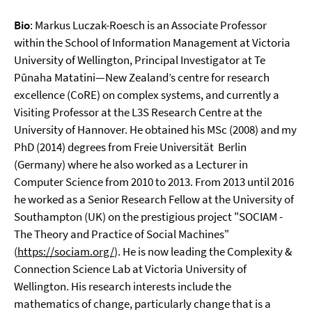
Bio
: Markus Luczak-Roesch is an Associate Professor
within the School of Information Management at Victoria
University of Wellington, Principal Investigator at Te
Pūnaha Matatini—New Zealand’s centre for research
excellence (CoRE) on complex systems, and currently a
Visiting Professor at the L3S Research Centre at the
University of Hannover. He obtained his MSc (2008) and my
PhD (2014) degrees from Freie Universität Berlin
(Germany) where he also worked as a Lecturer in
Computer Science from 2010 to 2013. From 2013 until 2016
he worked as a Senior Research Fellow at the University of
Southampton (UK) on the prestigious project "SOCIAM -
The Theory and Practice of Social Machines"
(
https://sociam.org/
). He is now leading the Complexity &
Connection Science Lab at Victoria University of
Wellington. His research interests include the
mathematics of change, particularly change that is a