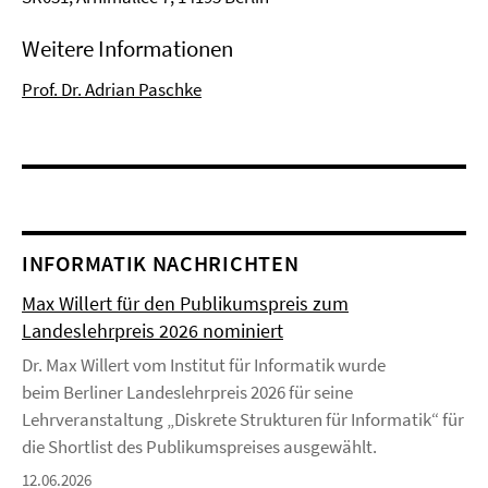
Weitere Informationen
Prof. Dr. Adrian Paschke
INFORMATIK NACHRICHTEN
Max Willert für den Publikumspreis zum
Landeslehrpreis 2026 nominiert
Dr. Max Willert vom Institut für Informatik wurde
beim Berliner Landeslehrpreis 2026 für seine
Lehrveranstaltung „Diskrete Strukturen für Informatik“ für
die Shortlist des Publikumspreises ausgewählt.
12.06.2026