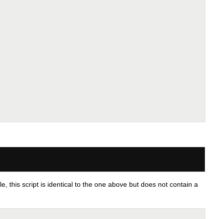
 this script is identical to the one above but does not contain a