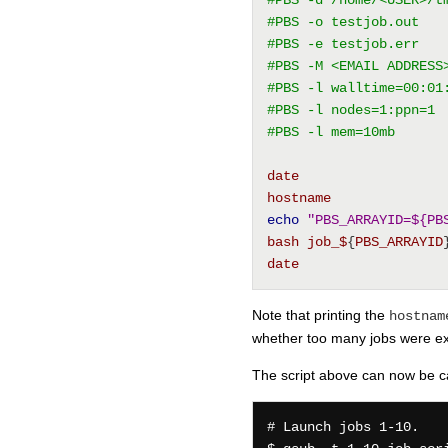
#PBS -o testjob.out
#PBS -e testjob.err
#PBS -M <EMAIL ADDRESS
#PBS -l walltime=00:01
#PBS -l nodes=1:ppn=1
#PBS -l mem=10mb
date
hostname
echo
"PBS_ARRAYID=${PB
bash
job_$
{
PBS_ARRAYID
date
Note that printing the
hostnam
whether too many jobs were exe
The script above can now be cal
# Launch jobs 1-10.
