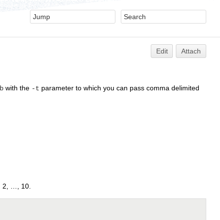
Edit
Attach
with the
parameter to which you can pass comma delimited
b
-t
, 2, …, 10.