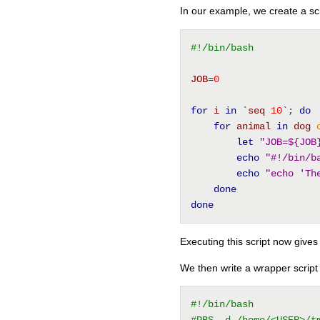
In our example, we create a sc
#!/bin/bash
JOB
=
0
for
i
in
 `
seq
10
`; 
do
for
animal
in
dog
let
"JOB=${JOB
echo
"#!/bin/b
echo
"echo 'Th
done
done
Executing this script now gives 
We then write a wrapper script t
#!/bin/bash
#PBS -d /home/<USER>/t