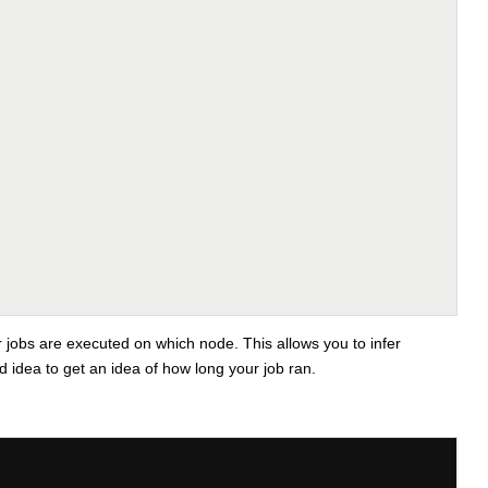
r jobs are executed on which node. This allows you to infer
d idea to get an idea of how long your job ran.