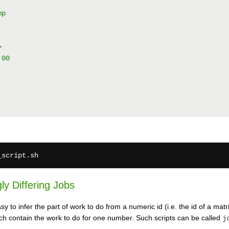
mp
>
:00
ly Differing Jobs
 to infer the part of work to do from a numeric id (i.e. the id of a matri
ich contain the work to do for one number. Such scripts can be called
j