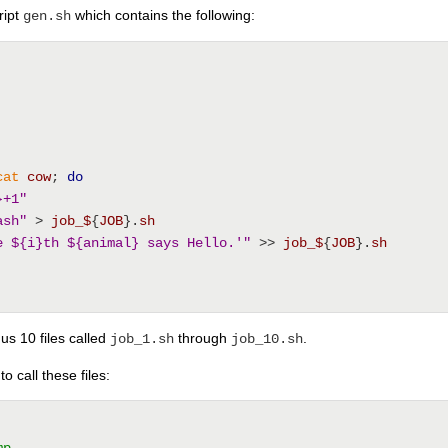
ript
which contains the following:
gen.sh
cat
cow
; 
do
}+1"
ash"
 > 
job_$
{
JOB
}.
sh
e ${i}th ${animal} says Hello.'"
 >> 
job_$
{
JOB
}.
sh
us 10 files called
through
.
job_1.sh
job_10.sh
o call these files:
mp