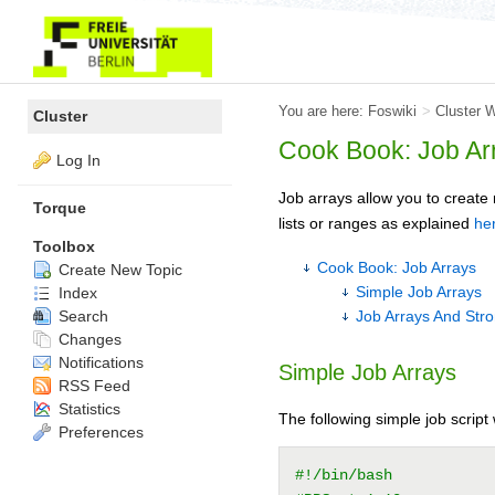
You are here:
Foswiki
>
Cluster 
Cluster
Cook Book: Job Ar
Log In
Job arrays allow you to creat
Torque
lists or ranges as explained
he
Toolbox
Cook Book: Job Arrays
Create New Topic
Simple Job Arrays
Index
Search
Job Arrays And Stro
Changes
Notifications
Simple Job Arrays
RSS Feed
Statistics
The following simple job script 
Preferences
#!/bin/bash