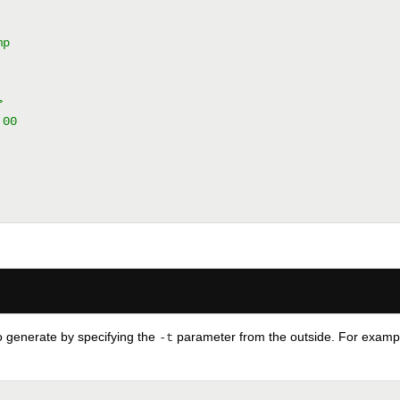
mp
>
:00
to generate by specifying the
parameter from the outside. For example,
-t