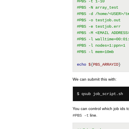
#PBS -t 1-10
#PBS -N array_test
#PBS -d /home/<USER>/t
#PBS -o testjob.out
#PBS -e testjob.err
#PBS -M <EMAIL ADDRESS
#PBS -l walltime=00:01
#PBS -l nodes=1:ppn=1
#PBS -l mem=10mb
echo
$
{
PBS_ARRAYID
}
We can submit this with:
You can control which job ids 
line.
#PBS -t