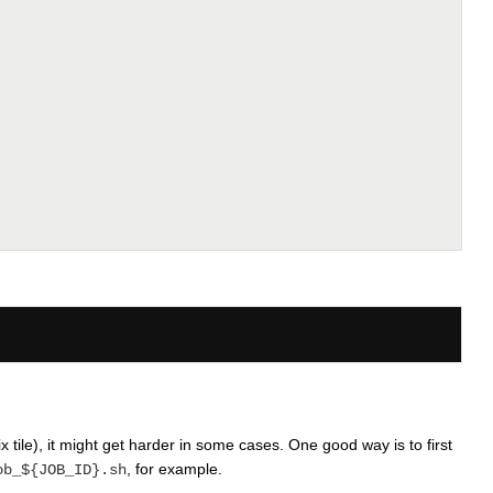
x tile), it might get harder in some cases. One good way is to first
, for example.
ob_${JOB_ID}.sh