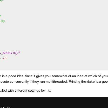
>
:00
S_ARRAYID}"
}.
sh
is a good idea since it gives you somewhat of an idea of which of you
e
cute concurrently if they run multithreaded. Printing the
is a goo
date
led with different settings for
:
-t