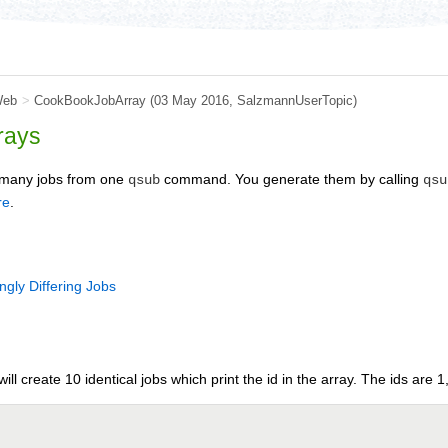
Web
>
CookBookJobArray
(03 May 2016, SalzmannUserTopic)
rays
e many jobs from one
command. You generate them by calling
qsub
qsu
re
.
ngly Differing Jobs
will create 10 identical jobs which print the id in the array. The ids are 1