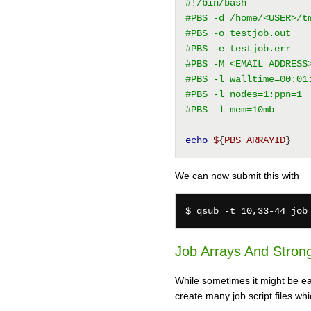
#!/bin/bash
#PBS -d /home/<USER>/t
#PBS -o testjob.out
#PBS -e testjob.err
#PBS -M <EMAIL ADDRESS
#PBS -l walltime=00:01
#PBS -l nodes=1:ppn=1
#PBS -l mem=10mb
echo
$
{
PBS_ARRAYID
}
We can now submit this with
Job Arrays And Strong
While sometimes it might be easy
create many job script files wh