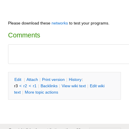
Please download these
networks
to test your programs.
Comments
E
dit
|
A
ttach
|
P
rint version
|
H
istory
:
r3
<
r2
<
r1
|
B
acklinks
|
V
iew wiki text
|
Edit
w
iki
text
|
M
ore topic actions