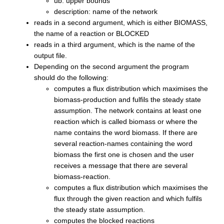
ub: upper bounds
description: name of the network
reads in a second argument, which is either BIOMASS,
the name of a reaction or BLOCKED
reads in a third argument, which is the name of the
output file.
Depending on the second argument the program
should do the following:
computes a flux distribution which maximises the
biomass-production and fulfils the steady state
assumption. The network contains at least one
reaction which is called biomass or where the
name contains the word biomass. If there are
several reaction-names containing the word
biomass the first one is chosen and the user
receives a message that there are several
biomass-reaction.
computes a flux distribution which maximises the
flux through the given reaction and which fulfils
the steady state assumption.
computes the blocked reactions