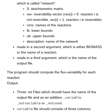
which is called "network":
S: stoichiometric matrix
rev: reversibility-vector (rev(i) = 0: reaction i is
not reversible, rev(i) = 1: reaction i is reversible)
rxns: names of the reactions
lb: lower bounds
ub: upper bounds
description: name of the network
reads in a second argument, which is either BIOMASS
or the name of a reaction
reads in a third argument, which is the name of the
output file.
The program should compute the flux-variability for each
reaction.
Output:
Three .txt Files which should have the name of the
output file and as an addition
,
_variable
or
.
_notvariable
_notused
file should consists of three columns:
variable