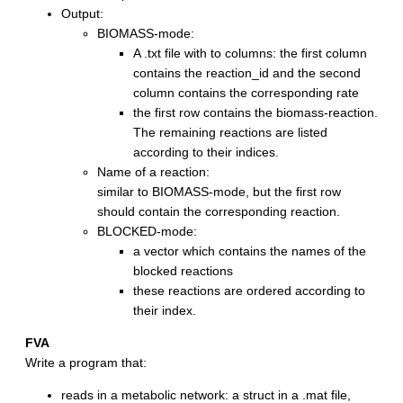
Output:
BIOMASS-mode:
A .txt file with to columns: the first column
contains the reaction_id and the second
column contains the corresponding rate
the first row contains the biomass-reaction.
The remaining reactions are listed
according to their indices.
Name of a reaction:
similar to BIOMASS-mode, but the first row
should contain the corresponding reaction.
BLOCKED-mode:
a vector which contains the names of the
blocked reactions
these reactions are ordered according to
their index.
FVA
Write a program that:
reads in a metabolic network: a struct in a .mat file,