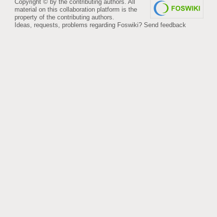
Copyright © by the contributing authors. All
material on this collaboration platform is the
property of the contributing authors.
Ideas, requests, problems regarding Foswiki?
Send feedback