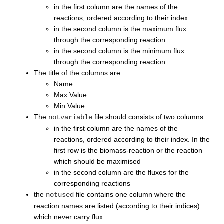
in the first column are the names of the
reactions, ordered according to their index
in the second column is the maximum flux
through the corresponding reaction
in the second column is the minimum flux
through the corresponding reaction
The title of the columns are:
Name
Max Value
Min Value
The
file should consists of two columns:
notvariable
in the first column are the names of the
reactions, ordered according to their index. In the
first row is the biomass-reaction or the reaction
which should be maximised
in the second column are the fluxes for the
corresponding reactions
the
file contains one column where the
notused
reaction names are listed (according to their indices)
which never carry flux.