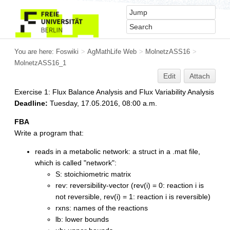
You are here:
Foswiki
>
AgMathLife Web
>
MolnetzASS16
>
MolnetzASS16_1
Edit
Attach
Exercise 1: Flux Balance Analysis and Flux Variability Analysis
Deadline:
Tuesday, 17.05.2016, 08:00 a.m.
FBA
Write a program that:
reads in a metabolic network: a struct in a .mat file,
which is called "network":
S: stoichiometric matrix
rev: reversibility-vector (rev(i) = 0: reaction i is
not reversible, rev(i) = 1: reaction i is reversible)
rxns: names of the reactions
lb: lower bounds