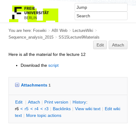
You are here:
Foswiki
>
ABI Web
>
LectureWiki
>
Sequence_analysis_2015
>
SS15Lecture9Materials
Edit
Attach
Here is all the material for the lecture 12
Download the
script
Attachments
1
E
dit
|
A
ttach
|
P
rint version
|
H
istory
:
r6
<
r5
<
r4
<
r3
|
B
acklinks
|
V
iew wiki text
|
Edit
w
iki
text
|
M
ore topic actions