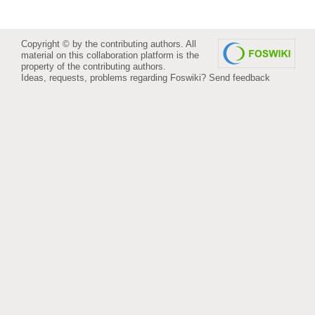
Copyright © by the contributing authors. All
material on this collaboration platform is the
property of the contributing authors.
Ideas, requests, problems regarding Foswiki?
Send feedback