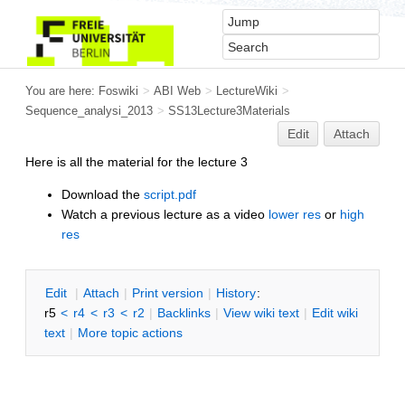
You are here:
Foswiki
>
ABI Web
>
LectureWiki
>
Sequence_analysi_2013
>
SS13Lecture3Materials
Edit
Attach
Here is all the material for the lecture 3
Download the
script.pdf
Watch a previous lecture as a video
lower res
or
high
res
E
dit
|
A
ttach
|
P
rint version
|
H
istory
:
r5
<
r4
<
r3
<
r2
|
B
acklinks
|
V
iew wiki text
|
Edit
w
iki
text
|
M
ore topic actions