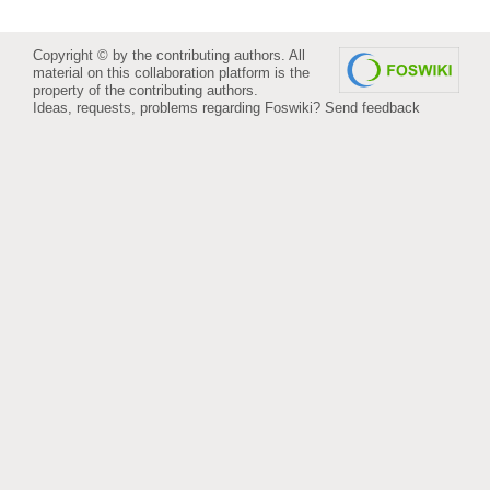
Copyright © by the contributing authors. All
material on this collaboration platform is the
property of the contributing authors.
Ideas, requests, problems regarding Foswiki?
Send feedback