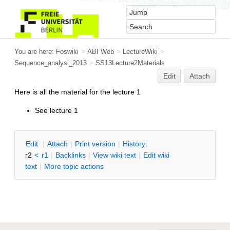
You are here:
Foswiki
>
ABI Web
>
LectureWiki
>
Sequence_analysi_2013
>
SS13Lecture2Materials
Edit
Attach
Here is all the material for the lecture 1
See lecture 1
E
dit
|
A
ttach
|
P
rint version
|
H
istory
:
r2
<
r1
|
B
acklinks
|
V
iew wiki text
|
Edit
w
iki
text
|
M
ore topic actions