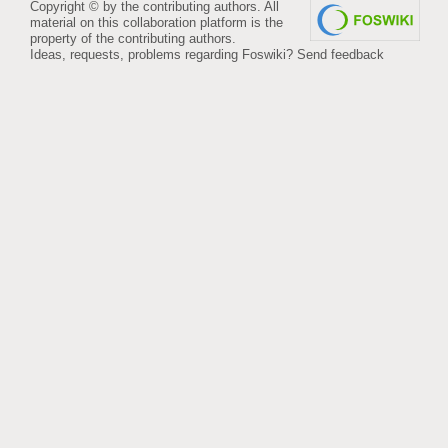
Copyright © by the contributing authors. All
material on this collaboration platform is the
property of the contributing authors.
Ideas, requests, problems regarding Foswiki?
Send feedback