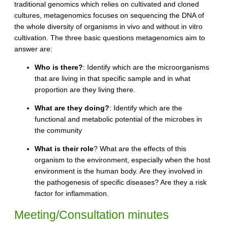
traditional genomics which relies on cultivated and cloned
cultures, metagenomics focuses on sequencing the DNA of
the whole diversity of organisms in vivo and without in vitro
cultivation. The three basic questions metagenomics aim to
answer are:
Who is there?
: Identify which are the microorganisms
that are living in that specific sample and in what
proportion are they living there.
What are they doing?
: Identify which are the
functional and metabolic potential of the microbes in
the community
What is their role
? What are the effects of this
organism to the environment, especially when the host
environment is the human body. Are they involved in
the pathogenesis of specific diseases? Are they a risk
factor for inflammation.
Meeting/Consultation minutes