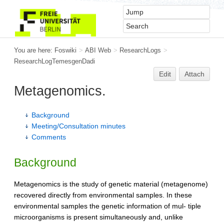
You are here:
Foswiki
>
ABI Web
>
ResearchLogs
>
ResearchLogTemesgenDadi
Edit
Attach
Metagenomics.
Background
Meeting/Consultation minutes
Comments
Background
Metagenomics is the study of genetic material (metagenome)
recovered directly from environmental samples. In these
environmental samples the genetic information of mul- tiple
microorganisms is present simultaneously and, unlike