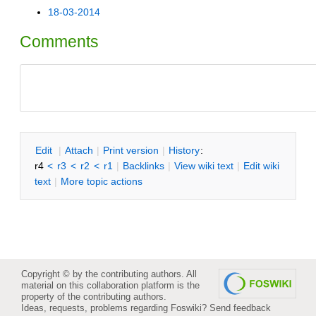
18-03-2014
Comments
E
dit
|
A
ttach
|
P
rint version
|
H
istory
:
r4
<
r3
<
r2
<
r1
|
B
acklinks
|
V
iew wiki text
|
Edit
w
iki
text
|
M
ore topic actions
Copyright © by the contributing authors. All
material on this collaboration platform is the
property of the contributing authors.
Ideas, requests, problems regarding Foswiki?
Send feedback