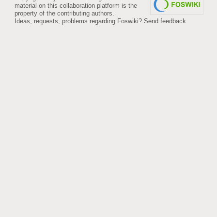
material on this collaboration platform is the
property of the contributing authors.
Ideas, requests, problems regarding Foswiki?
Send feedback