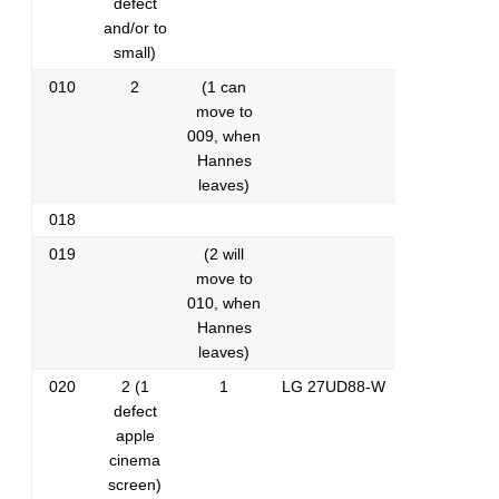
defect
and/or to
small)
010
2
(1 can
move to
009, when
Hannes
leaves)
018
019
(2 will
move to
010, when
Hannes
leaves)
020
2 (1
1
LG 27UD88-W
defect
apple
cinema
screen)