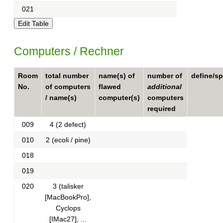
021
Computers / Rechner
Room
total number
name(s) of
number of
define/sp
No.
of computers
flawed
additional
/ name(s)
computer(s)
computers
required
009
4 (2 defect)
010
2 (ecoli / pine)
018
019
020
3 (talisker
[MacBookPro],
Cyclops
[IMac27], ...