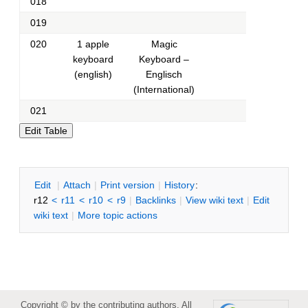
018
019
020
1 apple
Magic
keyboard
Keyboard –
(english)
Englisch
(International)
021
E
dit
|
A
ttach
|
P
rint version
|
H
istory
:
r12
<
r11
<
r10
<
r9
|
B
acklinks
|
V
iew wiki text
|
Edit
w
iki text
|
M
ore topic actions
Copyright © by the contributing authors. All