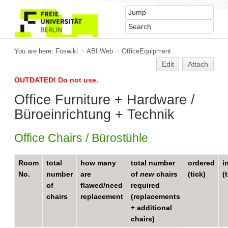
You are here:
Foswiki
>
ABI Web
>
OfficeEquipment
Edit
Attach
OUTDATED! Do not use.
Office Furniture + Hardware /
Büroeinrichtung + Technik
Office Chairs / Bürostühle
Room
total
how many
total number
ordered
i
No.
number
are
of
new
chairs
(tick)
(
of
flawed/need
required
chairs
replacement
(replacements
+ additional
chairs)