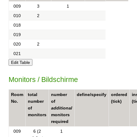
009
3
1
010
2
018
019
020
2
021
Monitors / Bildschirme
Room
total
number
define/specify
ordered
in
No.
number
of
(tick)
(t
of
additional
monitors
monitors
required
009
6 (2
1