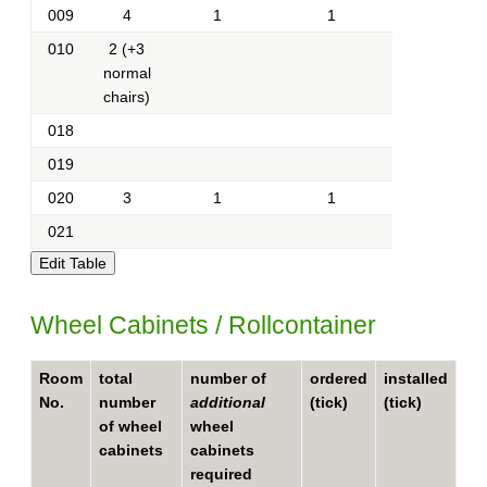
009
4
1
1
010
2 (+3
normal
chairs)
018
019
020
3
1
1
021
Wheel Cabinets / Rollcontainer
Room
total
number of
ordered
installed
No.
number
additional
(tick)
(tick)
of wheel
wheel
cabinets
cabinets
required