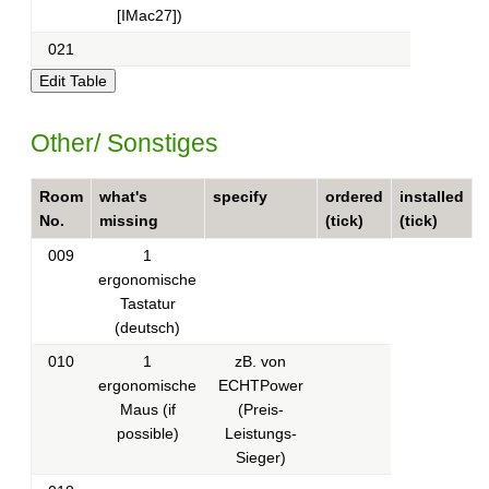
[IMac27])
021
Other/ Sonstiges
Room
what's
specify
ordered
installed
No.
missing
(tick)
(tick)
009
1
ergonomische
Tastatur
(deutsch)
010
1
zB. von
ergonomische
ECHTPower
Maus (if
(Preis-
possible)
Leistungs-
Sieger)