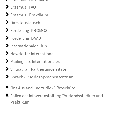
Erasmus+ FAQ
Erasmus+ Praktikum
Direktaustausch
Förderung: PROMOS
Förderung: DAAD
Internationaler Club
Newsletter International
Mailingliste Internationales
Virtual Fair Partneruniversitäten
Sprachkurse des Sprachenzentrum
"Ins Ausland und zurück"-Broschüre
Folien der Infoveranstaltung "Auslandsstudium und -
Praktikum"