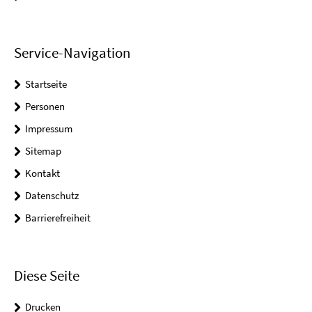
Service-Navigation
Startseite
Personen
Impressum
Sitemap
Kontakt
Datenschutz
Barrierefreiheit
Diese Seite
Drucken