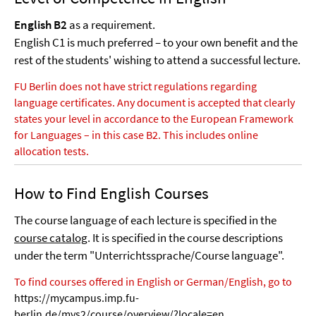
English B2
as a requirement.
English C1 is much preferred – to your own benefit and the
rest of the students' wishing to attend a successful lecture.
FU Berlin does not have strict regulations regarding
language certificates. Any document is accepted that clearly
states your level in accordance to the European Framework
for Languages – in this case B2. This includes online
allocation tests.
How to Find English Courses
The course language of each lecture is specified in the
course catalog
. It is specified in the course descriptions
under the term "Unterrichtssprache/Course language".
To find courses offered in English or German/English, go to
https://mycampus.imp.fu-
berlin.de/mvs2/course/overview/?locale=en