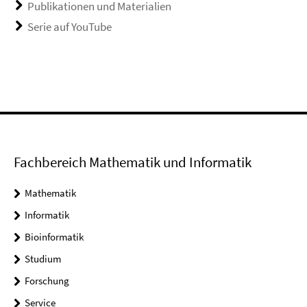
Publikationen und Materialien
Serie auf YouTube
Fachbereich Mathematik und Informatik
Mathematik
Informatik
Bioinformatik
Studium
Forschung
Service