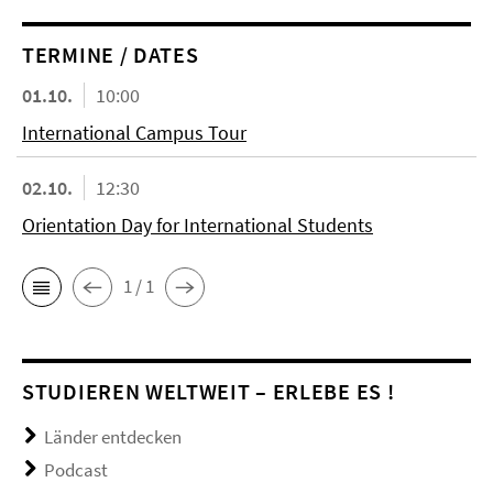
TERMINE / DATES
01.10.
10:00
International Campus Tour
02.10.
12:30
Orientation Day for International Students
1 / 1
STUDIEREN WELTWEIT – ERLEBE ES !
Länder entdecken
Podcast