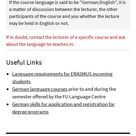
If the course language is said to be "German/English", it is
a matter of discussion between the lecturer, the other
participants of the course and you whether the lecture
may be held in English or not.
If in doubt, contact the lecturer of a specific course and ask
about the language he teaches in.
Useful Links
Language requirements for ERASMUS incoming
students
German language courses
prior to and during the
semester offered by the FU Language Centre
German skills for application and registration for
degree programs