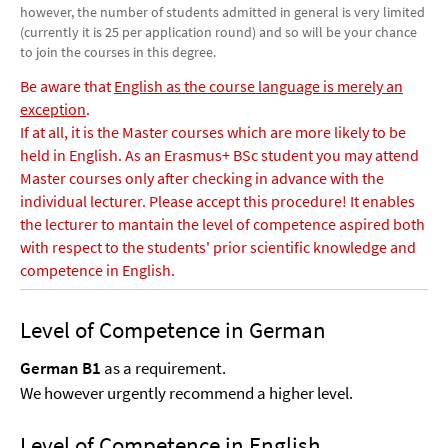
however, the number of students admitted in general is very limited
(currently it is 25 per application round) and so will be your chance
to join the courses in this degree.
Be aware that
English as the course language is merely an
exception
.
If at all, it is the Master courses which are more likely to be
held in English. As an Erasmus+ BSc student you may attend
Master courses only after checking in advance with the
individual lecturer. Please accept this procedure! It enables
the lecturer to mantain the level of competence aspired both
with respect to the students' prior scientific knowledge and
competence in English.
Level of Competence in German
German B1
as a requirement.
We however urgently recommend a higher level.
Level of Competence in English