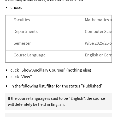
chose:
Faculties
Mathematics and
Departments
Computer Scienc
Semester
WiSe 2025/26 or 
Course Language
English or Germa
click "Show Ancillary Courses" (nothing else)
click "View"
In the following list, filter for the status "Published"
If the course language is said to be "English", the course
will defenitely be held in English.