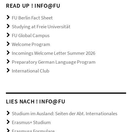
READ UP ! INFO@FU
FU Berlin Fact Sheet
Studying at Freie Universität
FU Global Campus
Welcome Program
Incomings Welcome Letter Summer 2026
Preparatory German Language Program
International Club
LIES NACH ! INFO@FU
Studium im Ausland: Seiten der Abt. Internationales
Erasmus+ Studium
Erasmus+ Formulare