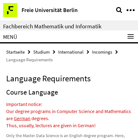
Springe
Service-
Freie Universität Berlin
direkt
Navigation
zu
Fachbereich Mathematik und Informatik
Inhalt
MENÜ
Startseite
Studium
International
Incomings
Language Requirements
Language Requirements
Course Language
Important notice:
Our degree programs in Computer Science and Mathematics
are
German
degrees.
Thus, usually, lectures are given in German!
Only the Master Data Science is an English degree program. Here,