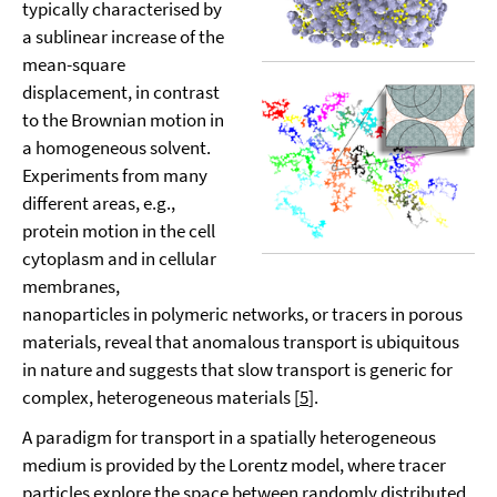
typically characterised by
a sublinear increase of the
mean-square
displacement, in contrast
to the Brownian motion in
a homogeneous solvent.
Experiments from many
different areas, e.g.,
protein motion in the cell
cytoplasm and in cellular
membranes,
nanoparticles in polymeric networks, or tracers in porous
materials, reveal that anomalous transport is ubiquitous
in nature and suggests that slow transport is generic for
complex, heterogeneous materials [
5
].
A paradigm for transport in a spatially heterogeneous
medium is provided by the Lorentz model, where tracer
particles explore the space between randomly distributed