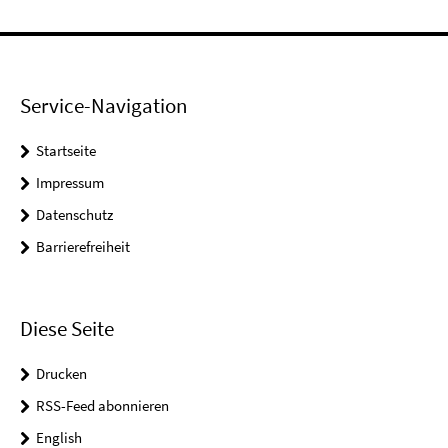
Service-Navigation
Startseite
Impressum
Datenschutz
Barrierefreiheit
Diese Seite
Drucken
RSS-Feed abonnieren
English