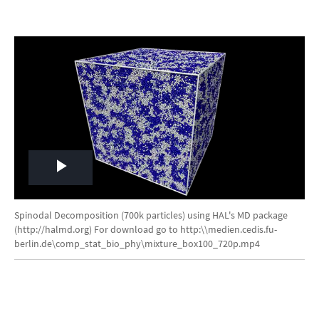
Play
Video
Spinodal Decomposition (700k particles) using HAL's MD package
(http://halmd.org) For download go to http:\\medien.cedis.fu-
berlin.de\comp_stat_bio_phy\mixture_box100_720p.mp4