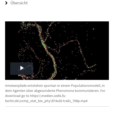
Übersicht
Play
Video
Ameisenpfade entstehen spontan in einem Populationsmodell, in
dem Agenten über abgesonderte Pheromone kommunizieren. For
download go to https:\\medien.cedis.fu-
berlin.de\comp_stat_bio_phy\EF4x26-trails_768p.mp4