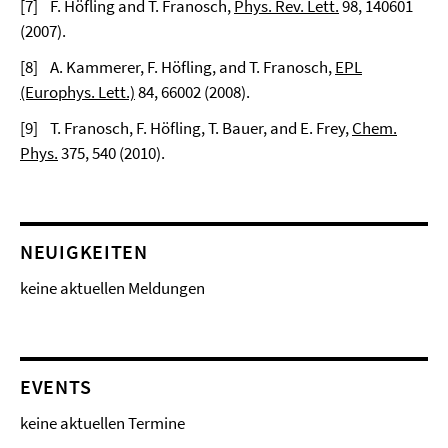
[
7]
F. Höfling and T. Franosch,
Phys. Rev. Lett.
98
, 140601
(2007).
[
8]
A. Kammerer, F. Höfling, and T. Franosch,
EPL
(Europhys. Lett.)
84
, 66002 (2008).
[
9]
T. Franosch, F. Höfling, T. Bauer, and E. Frey,
Chem.
Phys.
375
, 540 (2010).
NEUIGKEITEN
keine aktuellen Meldungen
EVENTS
keine aktuellen Termine