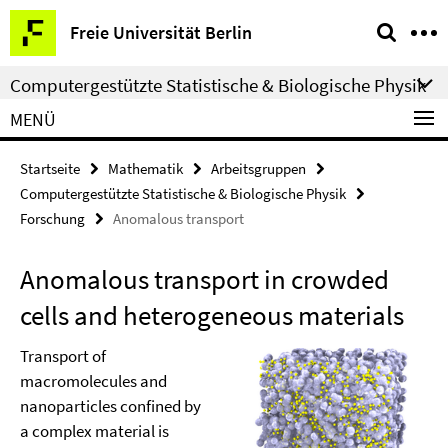
Springe
Service-
Freie Universität Berlin
direkt
Navigation
zu
Computergestützte Statistische & Biologische Physik
Inhalt
MENÜ
Startseite
Mathematik
Arbeitsgruppen
Computergestützte Statistische & Biologische Physik
Forschung
Anomalous transport
Anomalous transport in crowded
cells and heterogeneous materials
Transport of
macromolecules and
nanoparticles confined by
a complex material is