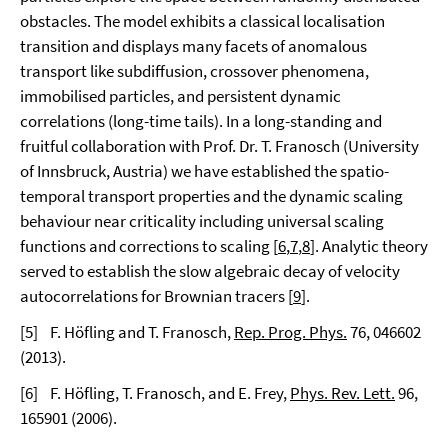
obstacles. The model exhibits a classical localisation
transition and displays many facets of anomalous
transport like subdiffusion, crossover phenomena,
immobilised particles, and persistent dynamic
correlations (long-time tails). In a long-standing and
fruitful collaboration with Prof. Dr. T. Franosch (University
of Innsbruck, Austria) we have established the spatio-
temporal transport properties and the dynamic scaling
behaviour near criticality including universal scaling
functions and corrections to scaling [
6
,
7
,
8
]. Analytic theory
served to establish the slow algebraic decay of velocity
autocorrelations for Brownian tracers [
9
].
[
5]
F. Höfling and T. Franosch,
Rep. Prog. Phys.
76
, 046602
(2013).
[
6]
F. Höfling, T. Franosch, and E. Frey,
Phys. Rev. Lett.
96
,
165901 (2006).