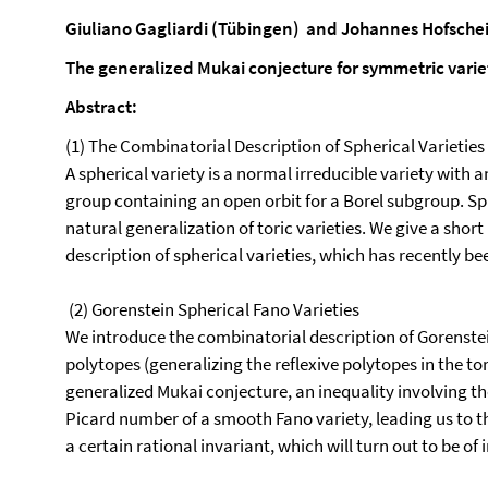
Giuliano Gagliardi (Tübingen)
and Johannes Hofschei
The generalized Mukai conjecture for symmetric varie
Abstract:
(1) The Combinatorial Description of Spherical Varieties
A spherical variety is a normal irreducible variety with 
group containing an open orbit for a Borel subgroup. Sph
natural generalization of toric varieties. We give a shor
description of spherical varieties, which has recently b
(2) Gorenstein Spherical Fano Varieties
We introduce the combinatorial description of Gorenstein
polytopes (generalizing the reflexive polytopes in the tori
generalized Mukai conjecture, an inequality involving t
Picard number of a smooth Fano variety, leading us to t
a certain rational invariant, which will turn out to be of