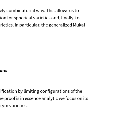
ly combinatorial way. This allows us to
 for spherical varieties and, finally, to
ieties. In particular, the generalized Mukai
ions
ification by limiting configurations of the
e proof is in essence analytic we focus on its
rym varieties.