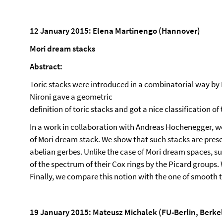
12 January 2015: Elena Martinengo (Hannover)
Mori dream stacks
Abstract:
Toric stacks were introduced in a combinatorial way b
Nironi gave a geometric
definition of toric stacks and got a nice classification of
In a work in collaboration with Andreas Hochenegger, we
of Mori dream stack. We show that such stacks are pres
abelian gerbes. Unlike the case of Mori dream spaces, s
of the spectrum of their Cox rings by the Picard groups. W
Finally, we compare this notion with the one of smooth t
19 January 2015: Mateusz Michalek (FU-Berlin, Berke