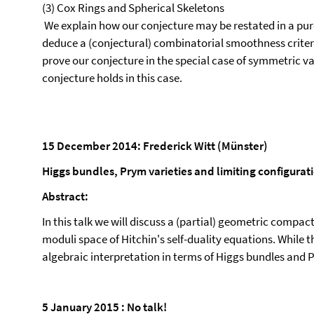
(3) Cox Rings and Spherical Skeletons
We explain how our conjecture may be restated in a pure
deduce a (conjectural) combinatorial smoothness criterion
prove our conjecture in the special case of symmetric var
conjecture holds in this case.
15 December 2014: Frederick Witt (Münster)
Higgs bundles, Prym varieties and limiting configurat
Abstract:
In this talk we will discuss a (partial) geometric compact
moduli space of Hitchin's self-duality equations. While th
algebraic interpretation in terms of Higgs bundles and P
5 January 2015 : No talk!