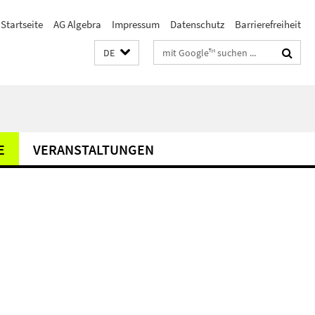
Startseite
AG Algebra
Impressum
Datenschutz
Barrierefreiheit
Suchbegriffe
DE
E
VERANSTALTUNGEN