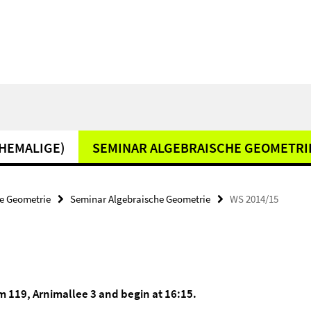
EHEMALIGE)
SEMINAR ALGEBRAISCHE GEOMETRI
e Geometrie
Seminar Algebraische Geometrie
WS 2014/15
om 119, Arnimallee 3 and begin at 16:15.