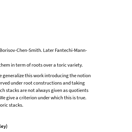
y Borisov-Chen-Smith. Later Fantechi-Mann-
 them in term of roots over a toric variety.
 generalize this work introducing the notion
erved under root constructions and taking
uch stacks are not always given as quotients
e give a criterion under which this is true.
oric stacks.
ley)