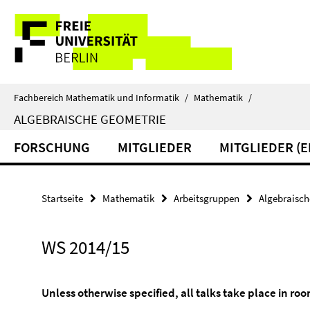
Springe
Service-
direkt
zu
Navigation
Inhalt
Fachbereich Mathematik und Informatik
/
Mathematik
/
ALGEBRAISCHE GEOMETRIE
FORSCHUNG
MITGLIEDER
MITGLIEDER (
Startseite
Mathematik
Arbeitsgruppen
Algebraisch
WS 2014/15
Unless otherwise specified, all talks take place in ro