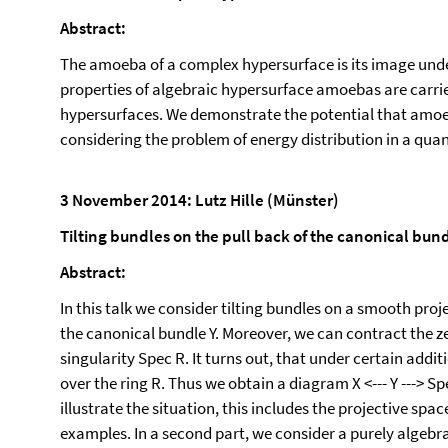
Abstract:
The amoeba of a complex hypersurface is its image unde
properties of algebraic hypersurface amoebas are carrie
hypersurfaces. We demonstrate the potential that amoeba
considering the problem of energy distribution in a 
3 November 2014: Lutz Hille (Münster)
Tilting bundles on the pull back of the canonical bun
Abstract:
In this talk we consider tilting bundles on a smooth proje
the canonical bundle Y. Moreover, we can contract the z
singularity Spec R. It turns out, that under certain addit
over the ring R. Thus we obtain a diagram X <--- Y ---> 
illustrate the situation, this includes the projective spa
examples. In a second part, we consider a purely algebrai