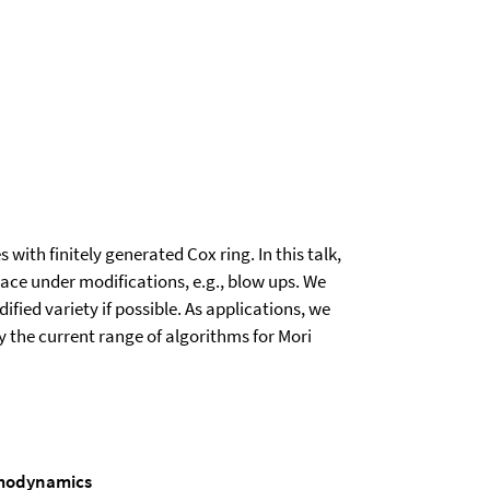
with finitely generated Cox ring. In this talk,
pace under modifications, e.g., blow ups. We
fied variety if possible. As applications, we
ey the current range of algorithms for Mori
ermodynamics