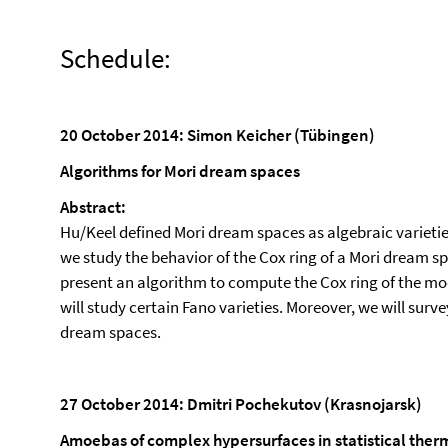
Schedule:
20 October 2014: Simon Keicher (Tübingen)
Algorithms for Mori dream spaces
Abstract:
Hu/Keel defined Mori dream spaces as algebraic varieties 
we study the behavior of the Cox ring of a Mori dream s
present an algorithm to compute the Cox ring of the modi
will study certain Fano varieties. Moreover, we will surv
dream spaces.
27 October 2014: Dmitri Pochekutov (Krasnojarsk)
Amoebas of complex hypersurfaces in statistical th