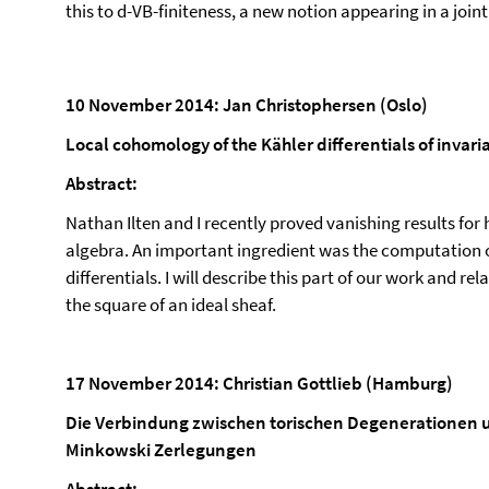
this to d-VB-finiteness, a new notion appearing in a join
10 November 2014: Jan Christophersen (Oslo)
Local cohomology of the Kähler differentials of invari
Abstract:
Nathan Ilten and I recently proved vanishing results fo
algebra. An important ingredient was the computation o
differentials. I will describe this part of our work and r
the square of an ideal sheaf.
17 November 2014: Christian Gottlieb (Hamburg)
Die Verbindung zwischen torischen Degenerationen 
Minkowski Zerlegungen