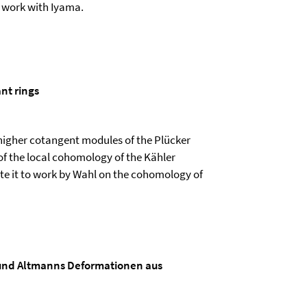
t work with Iyama.
ant rings
r higher cotangent modules of the Plücker
f the local cohomology of the Kähler
elate it to work by Wahl on the cohomology of
und Altmanns Deformationen aus