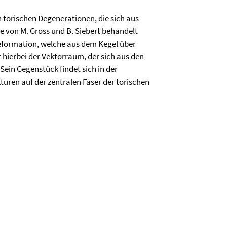
 torischen Degenerationen, die sich aus
e von M. Gross und B. Siebert behandelt
Deformation, welche aus dem Kegel über
t hierbei der Vektorraum, der sich aus den
ein Gegenstück findet sich in der
uren auf der zentralen Faser der torischen