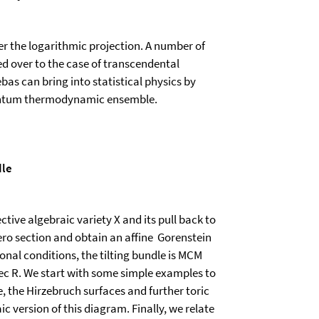
r the logarithmic projection. A number of
d over to the case of transcendental
s can bring into statistical physics by
quantum thermodynamic ensemble.
dle
ctive algebraic variety X and its pull back to
ero section and obtain an affine Gorenstein
ional conditions, the tilting bundle is MCM
Spec R. We start with some simple examples to
ce, the Hirzebruch surfaces and further toric
c version of this diagram. Finally, we relate