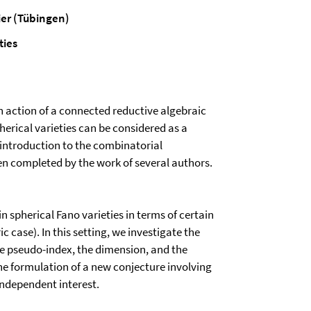
er (Tübingen)
ties
an action of a connected reductive algebraic
erical varieties can be considered as a
t introduction to the combinatorial
een completed by the work of several authors.
 spherical Fano varieties in terms of certain
c case). In this setting, we investigate the
he pseudo-index, the dimension, and the
he formulation of a new conjecture involving
 independent interest.