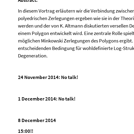
Abstract:
In diesem Vortrag erläutern wir die Verbindung zwischen
polyedrischen Zerlegungen ergeben wie sie in der Theori
werden und der von K. Altmann diskutierten versellen 
einem Polygon entwickelt wird. Eine zentrale Rolle spiel
möglichen Minkowski Zerlegungen des Polygons ergibt. S
entscheidenden Bedingung für wohldefinierte Log-Strukt
Degeneration.
24 November 2014: No talk!
1 December 2014: No talk!
8 December 2014
15:00!!