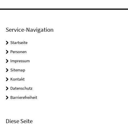
Service-Navigation
Startseite
Personen
Impressum
Sitemap
Kontakt
Datenschutz
Barrierefreiheit
Diese Seite