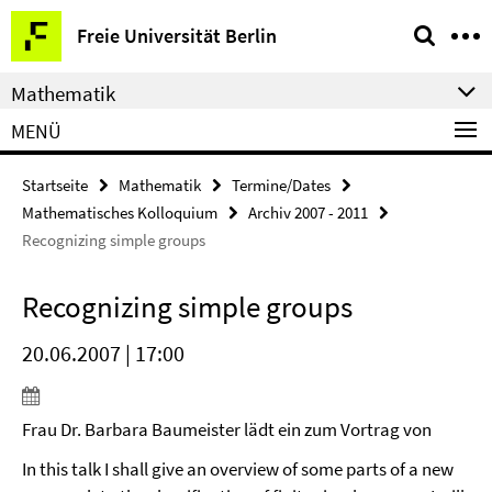
Springe
Service-
Freie Universität Berlin
direkt
Navigation
zu
Mathematik
Inhalt
MENÜ
Startseite
Mathematik
Termine/Dates
Mathematisches Kolloquium
Archiv 2007 - 2011
Recognizing simple groups
Recognizing simple groups
20.06.2007 | 17:00
Frau Dr. Barbara Baumeister lädt ein zum Vortrag von
In this talk I shall give an overview of some parts of a new