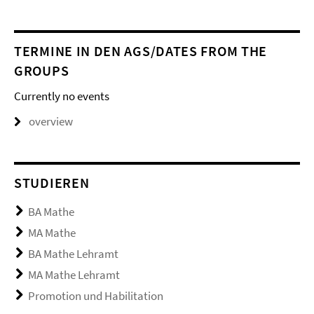
TERMINE IN DEN AGS/DATES FROM THE
GROUPS
Currently no events
overview
STUDIEREN
BA Mathe
MA Mathe
BA Mathe Lehramt
MA Mathe Lehramt
Promotion und Habilitation