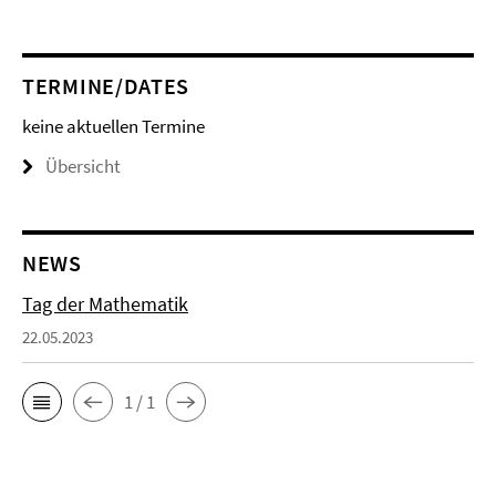
TERMINE/DATES
keine aktuellen Termine
Übersicht
NEWS
Tag der Mathematik
22.05.2023
1 / 1