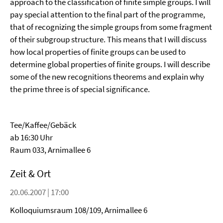
approach to the classification of finite simple groups. I will
pay special attention to the final part of the programme,
that of recognizing the simple groups from some fragment
of their subgroup structure. This means that I will discuss
how local properties of finite groups can be used to
determine global properties of finite groups. I will describe
some of the new recognitions theorems and explain why
the prime three is of special significance.
Tee/Kaffee/Gebäck
ab 16:30 Uhr
Raum 033, Arnimallee 6
Zeit & Ort
20.06.2007 | 17:00
Kolloquiumsraum 108/109, Arnimallee 6