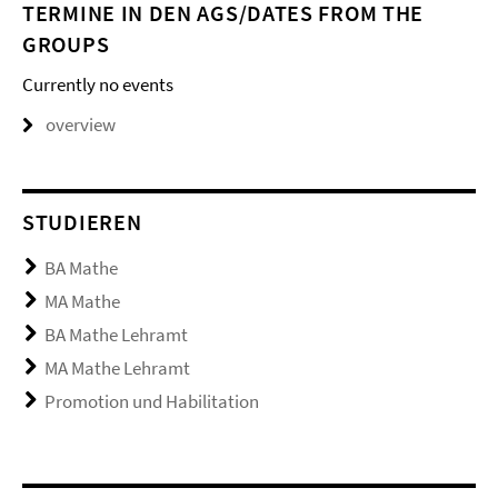
TERMINE IN DEN AGS/DATES FROM THE
GROUPS
Currently no events
overview
STUDIEREN
BA Mathe
MA Mathe
BA Mathe Lehramt
MA Mathe Lehramt
Promotion und Habilitation