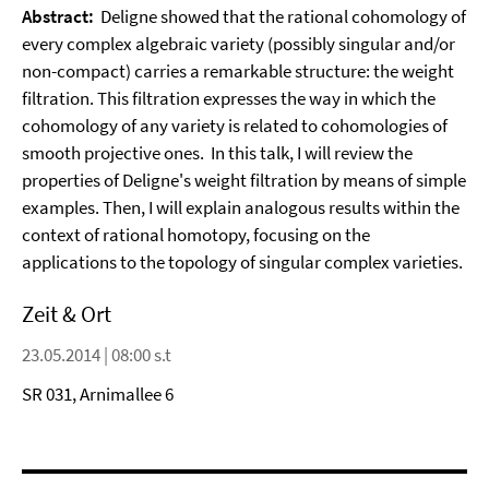
Abstract:
Deligne showed that the rational cohomology of
every complex algebraic variety (possibly singular and/or
non-compact) carries a remarkable structure: the weight
filtration. This filtration expresses the way in which the
cohomology of any variety is related to cohomologies of
smooth projective ones. In this talk, I will review the
properties of Deligne's weight filtration by means of simple
examples. Then, I will explain analogous results within the
context of rational homotopy, focusing on the
applications to the topology of singular complex varieties.
Zeit & Ort
23.05.2014 | 08:00 s.t
SR 031, Arnimallee 6