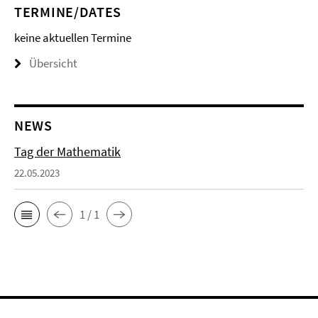
TERMINE/DATES
keine aktuellen Termine
Übersicht
NEWS
Tag der Mathematik
22.05.2023
1 / 1