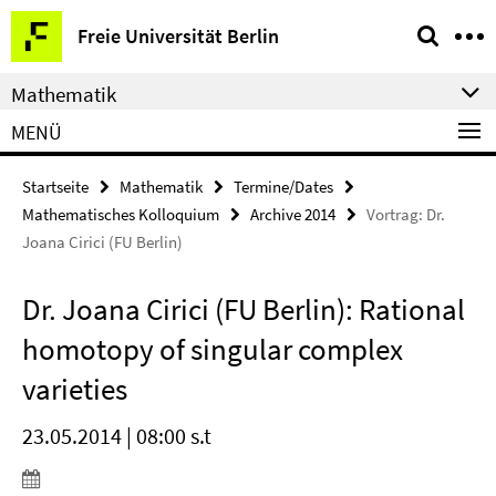
Springe
Service-
Freie Universität Berlin
direkt
Navigation
zu
Mathematik
Inhalt
MENÜ
Startseite
Mathematik
Termine/Dates
Mathematisches Kolloquium
Archive 2014
Vortrag: Dr.
Joana Cirici (FU Berlin)
Dr. Joana Cirici (FU Berlin): Rational
homotopy of singular complex
varieties
23.05.2014 | 08:00 s.t