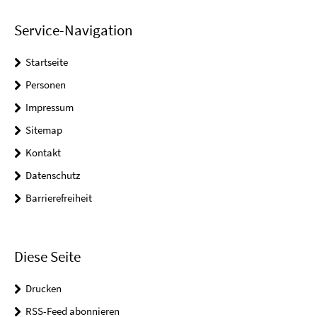
Service-Navigation
Startseite
Personen
Impressum
Sitemap
Kontakt
Datenschutz
Barrierefreiheit
Diese Seite
Drucken
RSS-Feed abonnieren