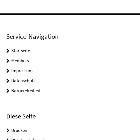
Service-Navigation
Startseite
Members
Impressum
Datenschutz
Barrierefreiheit
Diese Seite
Drucken