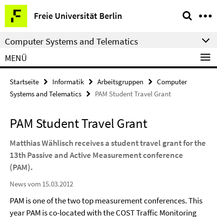
Springe
Service-
Freie Universität Berlin
direkt
Navigation
zu
Computer Systems and Telematics
Inhalt
MENÜ
Startseite
Informatik
Arbeitsgruppen
Computer
Systems and Telematics
PAM Student Travel Grant
PAM Student Travel Grant
Matthias Wählisch receives a student travel grant for the
13th Passive and Active Measurement conference
(PAM).
News vom 15.03.2012
PAM is one of the two top measurement conferences.
This
year PAM is co-located with the COST Traffic Monitoring