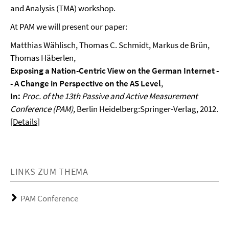
and Analysis (TMA) workshop.
At PAM we will present our paper:
Matthias Wählisch, Thomas C. Schmidt, Markus de Brün,
Thomas Häberlen,
Exposing a Nation-Centric View on the German Internet -
- A Change in Perspective on the AS Level
,
In:
Proc. of the 13th Passive and Active Measurement
Conference (PAM),
Berlin Heidelberg:Springer-Verlag,
2012.
[
Details
]
LINKS ZUM THEMA
PAM Conference