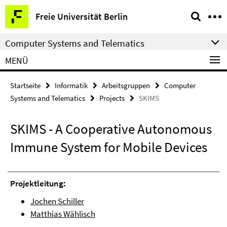
Springe
Service-
Freie Universität Berlin
direkt
Navigation
zu
Computer Systems and Telematics
Inhalt
MENÜ
Startseite
Informatik
Arbeitsgruppen
Computer
Systems and Telematics
Projects
SKIMS
SKIMS - A Cooperative Autonomous
Immune System for Mobile Devices
Projektleitung:
Jochen Schiller
Matthias Wählisch