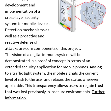
development and
implementation of a
cross-layer security
system for mobile devices.
Detection mechanisms as
well as a proactive and
reactive defense of
attacks are core components of this project.
The vision of a digital immune system will be
demonstrated in a proof of concept in terms of an
extended security application for mobile phones. Analog
to a traffic light system, the mobile signals the current
level of risk to the user and relaxes the status wherever
applicable. This transparency allows users to regain trust
that was lost previously in insecure environments.
Further
information.