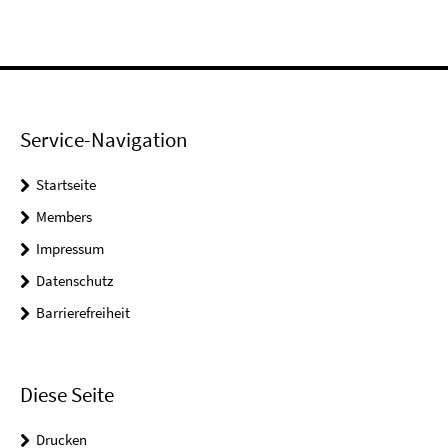
Service-Navigation
Startseite
Members
Impressum
Datenschutz
Barrierefreiheit
Diese Seite
Drucken