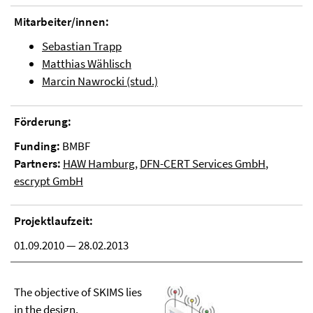
Mitarbeiter/innen:
Sebastian Trapp
Matthias Wählisch
Marcin Nawrocki (stud.)
Förderung:
Funding:
BMBF
Partners:
HAW Hamburg
,
DFN-CERT Services GmbH
,
escrypt GmbH
Projektlaufzeit:
01.09.2010 — 28.02.2013
The objective of SKIMS lies
in the design,