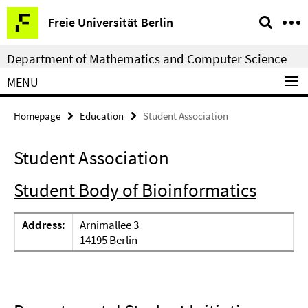
Springe
Service
Freie Universität Berlin
direkt
Navigation
zu
Department of Mathematics and Computer Science
Inhalt
MENU
Homepage
Education
Student Association
Student Association
Student Body of Bioinformatics
Address:
Arnimallee 3
14195 Berlin