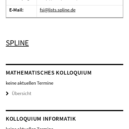
E-Mail:
fsi@lists.spline.de
SPLINE
MATHEMATISCHES KOLLOQUIUM
keine aktuellen Termine
Übersicht
KOLLOQUIUM INFORMATIK