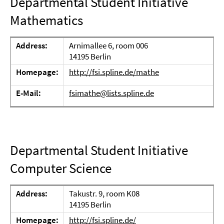
Departmental Student Initiative
Mathematics
Address:
Arnimallee 6, room 006
14195 Berlin
Homepage:
http://fsi.spline.de/mathe
E-Mail:
fsimathe@lists.spline.de
Departmental Student Initiative
Computer Science
Address:
Takustr. 9, room K08
14195 Berlin
Homepage:
http://fsi.spline.de/