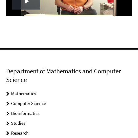
Play
Video
Department of Mathematics and Computer
Science
Mathematics
Computer Science
Bioinformatics
Studies
Research