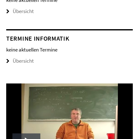
keine aktuellen Termine
Übersicht
TERMINE INFORMATIK
keine aktuellen Termine
Übersicht