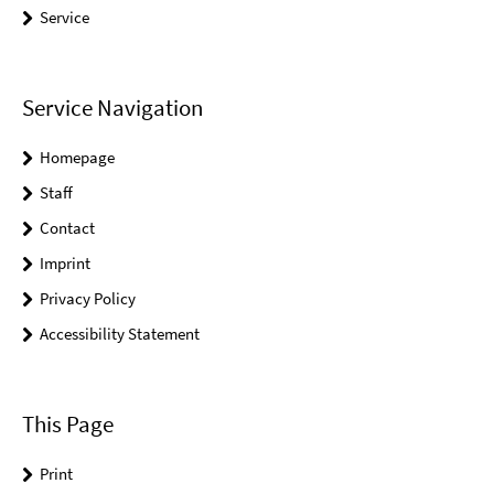
Service
Service Navigation
Homepage
Staff
Contact
Imprint
Privacy Policy
Accessibility Statement
This Page
Print