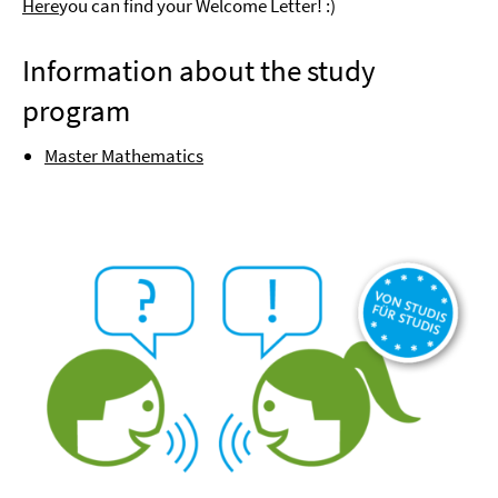
Here
you can find your Welcome Letter! :)
Information about the study
program
Master Mathematics