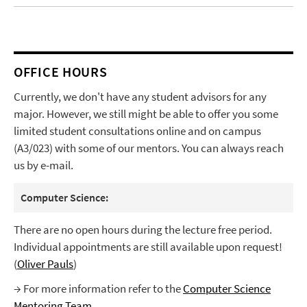
OFFICE HOURS
Currently, we don't have any student advisors for any
major. However, we still might be able to offer you some
limited student consultations online and on campus
(A3/023) with some of our mentors. You can always reach
us by e-mail.
Computer Science:
There are no open hours during the lecture free period.
Individual appointments are still available upon request!
(
Oliver Pauls
)
→ For more information refer to the
Computer Science
Mentoring Team
.