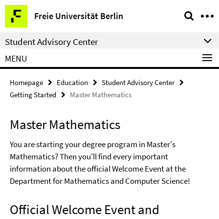
Springe
Service
Freie Universität Berlin
direkt
Navigation
zu
Student Advisory Center
Inhalt
MENU
Homepage
Education
Student Advisory Center
Getting Started
Master Mathematics
Master Mathematics
You are starting your degree program in Master's
Mathematics? Then you'll find every important
information about the official Welcome Event at the
Department for Mathematics and Computer Science!
Official Welcome Event and