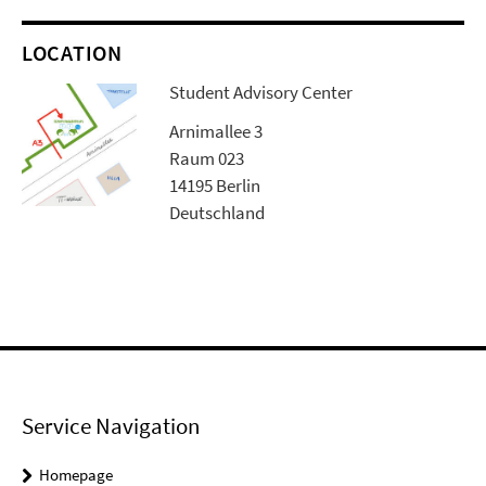
LOCATION
Student Advisory Center
Arnimallee 3
Raum 023
14195 Berlin
Deutschland
Service Navigation
Homepage