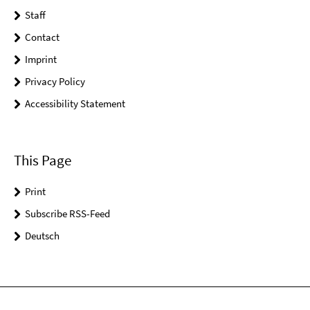
Staff
Contact
Imprint
Privacy Policy
Accessibility Statement
This Page
Print
Subscribe RSS-Feed
Deutsch