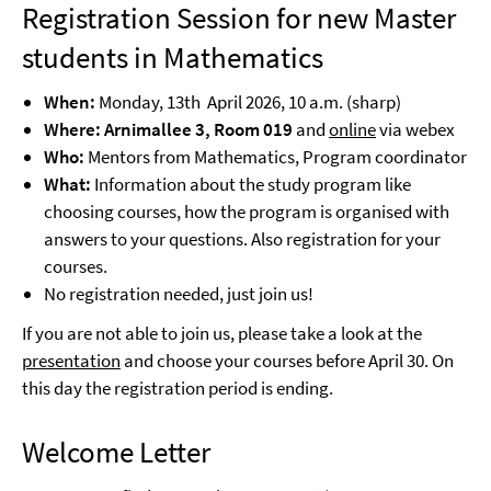
Registration Session for new Master
students in Mathematics
When:
Monday, 13th April 2026, 10 a.m. (sharp)
Where: Arnimallee 3, Room 019
and
online
via webex
Who:
Mentors from Mathematics, Program coordinator
What:
Information about the study program like
choosing courses, how the program is organised with
answers to your questions. Also registration for your
courses.
No registration needed, just join us!
If you are not able to join us, please take a look at the
presentation
and choose your courses before April 30. On
this day the registration period is ending.
Welcome Letter