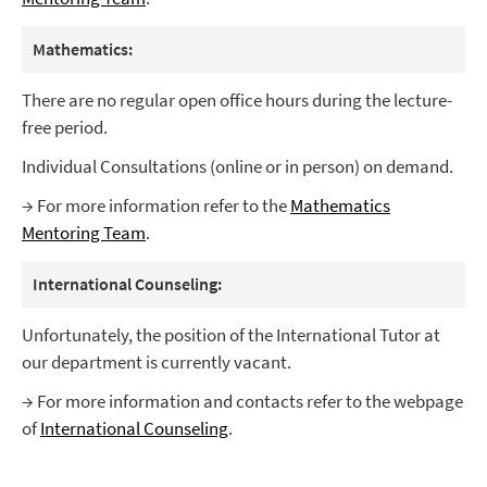
Mathematics:
There are no regular open office hours during the lecture-
free period.
Individual Consultations (online or in person) on demand.
→ For more information refer to the
Mathematics
Mentoring Team
.
International Counseling:
Unfortunately, the position of the International Tutor at
our department is currently vacant.
→ For more information and contacts refer to the webpage
of
International Counseling
.