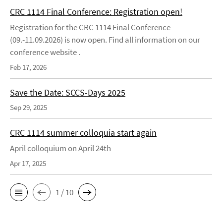
CRC 1114 Final Conference: Registration open!
Registration for the CRC 1114 Final Conference
(09.-11.09.2026) is now open. Find all information on our
conference website .
Feb 17, 2026
Save the Date: SCCS-Days 2025
Sep 29, 2025
CRC 1114 summer colloquia start again
April colloquium on April 24th
Apr 17, 2025
1 / 10