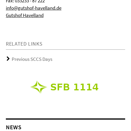
Fax: 033233 - 87 222
info@gutshof-havelland.de
Gutshof Havelland
RELATED LINKS
Previous SCCS Days
NEWS