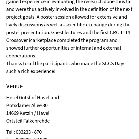
gained experience in evaluating the research done thus far
and were thus actively involved in the definition of the next
project goals. A poster session allowed for extensive and
lively discussions as well as scientific exchange during the
poster presentation. Guest lectures and the first CRC 1114
Crossover Marketplace completed the program and
showed further opportunities of internal and external
cooperations.
Thanks to all the participants who made the SCCS Days
such a rich experience!
Venue
Hotel Gutshof Havelland
Potsdamer Allee 30
14669 Ketzin / Havel
Ortsteil Falkenrehde
Tel.: 033233 - 870