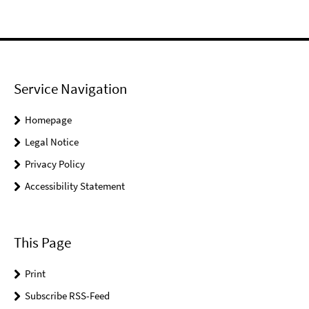
Service Navigation
Homepage
Legal Notice
Privacy Policy
Accessibility Statement
This Page
Print
Subscribe RSS-Feed