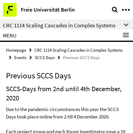
Springe
Service
Freie Universität Berlin
direkt
Navigation
zu
CRC 1114 Scaling Cascades in Complex Systems
Inhalt
MENU
Homepage
CRC 1114 Scaling Cascades in Complex Systems
Events
SCCS Days
Previous SCCS Days
Previous SCCS Days
SCCS-Days from 2nd until 4th December,
2020
Due to the pandemic circumstances this year the SCCS
Days took place online from 2 till 4 December 2020.
Each project group and each Young Investigator gave a 10