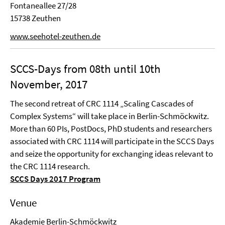
Fontaneallee 27/28
15738 Zeuthen
www.seehotel-zeuthen.de
SCCS-Days from 08th until 10th
November, 2017
The second retreat of CRC 1114 „Scaling Cascades of
Complex Systems“ will take place in Berlin-Schmöckwitz.
More than 60 PIs, PostDocs, PhD students and researchers
associated with CRC 1114 will participate in the SCCS Days
and seize the opportunity for exchanging ideas relevant to
the CRC 1114 research.
SCCS Days 2017 Program
Venue
Akademie Berlin-Schmöckwitz