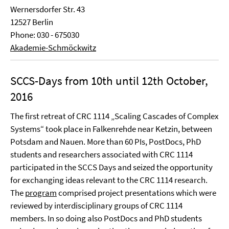
Wernersdorfer Str. 43
12527 Berlin
Phone: 030 - 675030
Akademie-Schmöckwitz
SCCS-Days from 10th until 12th October,
2016
The first retreat of CRC 1114 „Scaling Cascades of Complex
Systems“ took place in Falkenrehde near Ketzin, between
Potsdam and Nauen. More than 60 PIs, PostDocs, PhD
students and researchers associated with CRC 1114
participated in the SCCS Days and seized the opportunity
for exchanging ideas relevant to the CRC 1114 research.
The
program
comprised project presentations which were
reviewed by interdisciplinary groups of CRC 1114
members. In so doing also PostDocs and PhD students