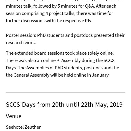
minutes talk, followed by 5 minutes for Q&A. After each
session comprising 4 project talks, there was time for
further discussions with the respective PIs.
Poster session: PhD students and postdocs presented their
research work.
The extended board sessions took place solely online.
There was also an online PI Assembly during the SCCS
Days. The Assemblies of PhD students, postdocs and the
the General Assembly will be held online in January.
SCCS-Days from 20th until 22th May, 2019
Venue
Seehotel Zeuthen