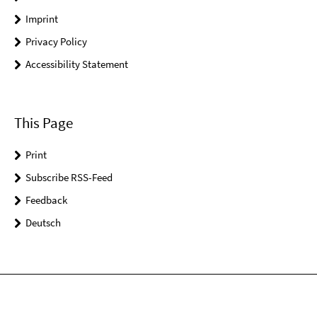
Imprint
Privacy Policy
Accessibility Statement
This Page
Print
Subscribe RSS-Feed
Feedback
Deutsch