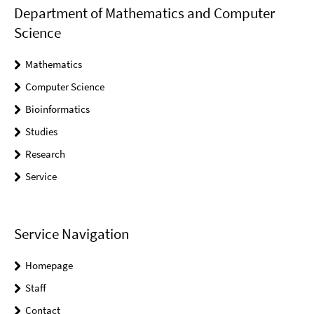
Department of Mathematics and Computer
Science
Mathematics
Computer Science
Bioinformatics
Studies
Research
Service
Service Navigation
Homepage
Staff
Contact