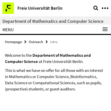
Springe
Service
Freie Universität Berlin
direkt
Navigation
zu
Department of Mathematics and Computer Science
Inhalt
MENU
Homepage
Outreach
intro
Welcome to the
Department of Mathematics and
Computer Science
at Freie Universität Berlin.
This is what we have on offer for all those with an interest
in Mathematics or Computer Science, Bioinformatics,
Data Science or Computational Sciences, such as pupils,
(prospective) students, or guest auditors.