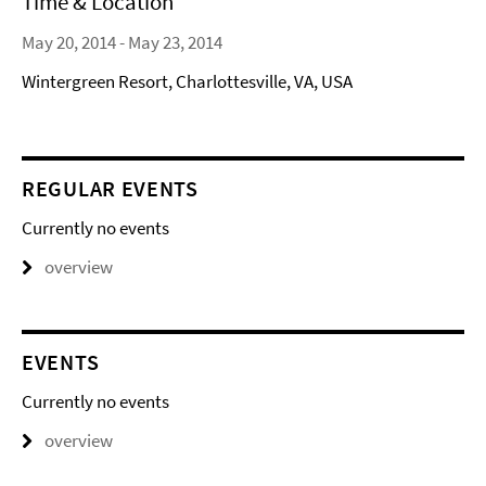
Time & Location
May 20, 2014 - May 23, 2014
Wintergreen Resort, Charlottesville, VA, USA
REGULAR EVENTS
Currently no events
overview
EVENTS
Currently no events
overview