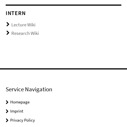
INTERN
Lecture Wiki
Research Wiki
Service Navigation
Homepage
Imprint
Privacy Policy