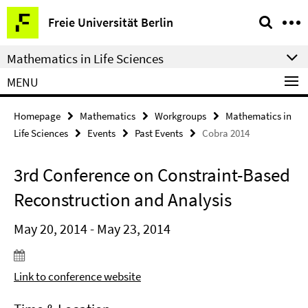
Springe
Service
Freie Universität Berlin
direkt
Navigation
zu
Mathematics in Life Sciences
Inhalt
MENU
Homepage
Mathematics
Workgroups
Mathematics in
Life Sciences
Events
Past Events
Cobra 2014
3rd Conference on Constraint-Based
Reconstruction and Analysis
May 20, 2014 - May 23, 2014
Link to conference website