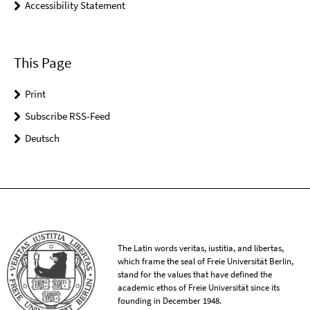
Accessibility Statement
This Page
Print
Subscribe RSS-Feed
Deutsch
The Latin words veritas, iustitia, and libertas,
which frame the seal of Freie Universität Berlin,
stand for the values that have defined the
academic ethos of Freie Universität since its
founding in December 1948.