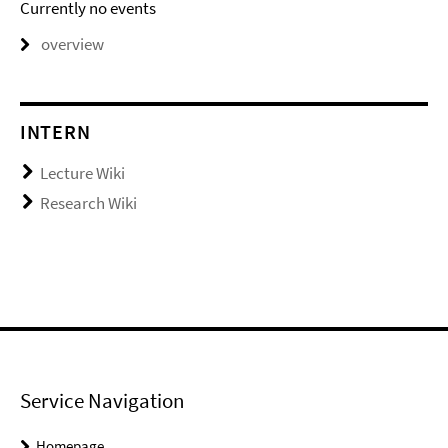
Currently no events
overview
INTERN
Lecture Wiki
Research Wiki
Service Navigation
Homepage