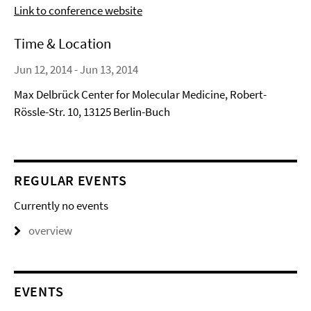
Link to conference website
Time & Location
Jun 12, 2014 - Jun 13, 2014
Max Delbrück Center for Molecular Medicine, Robert-
Rössle-Str. 10, 13125 Berlin-Buch
REGULAR EVENTS
Currently no events
overview
EVENTS