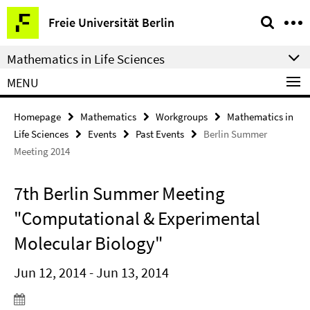
Springe
Service
Freie Universität Berlin
direkt
Navigation
zu
Mathematics in Life Sciences
Inhalt
MENU
Homepage
Mathematics
Workgroups
Mathematics in
Life Sciences
Events
Past Events
Berlin Summer
Meeting 2014
7th Berlin Summer Meeting
"Computational & Experimental
Molecular Biology"
Jun 12, 2014 - Jun 13, 2014