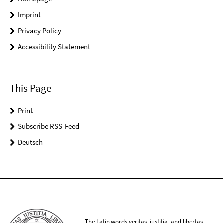
Imprint
Privacy Policy
Accessibility Statement
This Page
Print
Subscribe RSS-Feed
Deutsch
The Latin words veritas, iustitia, and libertas,