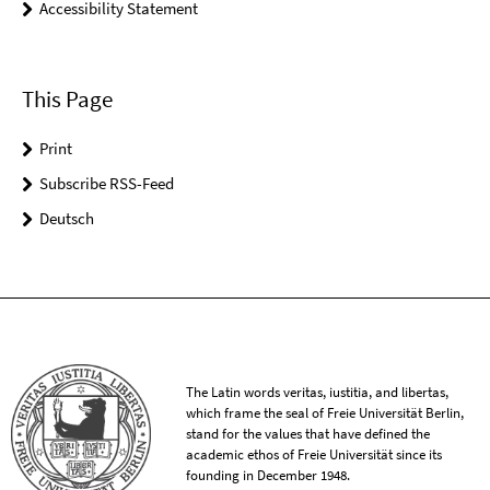
Accessibility Statement
This Page
Print
Subscribe RSS-Feed
Deutsch
The Latin words veritas, iustitia, and libertas,
which frame the seal of Freie Universität Berlin,
stand for the values that have defined the
academic ethos of Freie Universität since its
founding in December 1948.