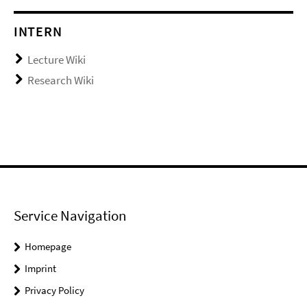
INTERN
Lecture Wiki
Research Wiki
Service Navigation
Homepage
Imprint
Privacy Policy