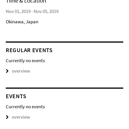
Time & Location
Nov 01, 2019 - Nov 05, 2019
Okinawa, Japan
REGULAR EVENTS
Currently no events
overview
EVENTS
Currently no events
overview