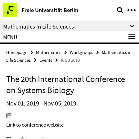
Springe
Service
Freie Universität Berlin
direkt
Navigation
zu
Mathematics in Life Sciences
Inhalt
MENU
Homepage
Mathematics
Workgroups
Mathematics in
Life Sciences
Events
ICSB 2019
The 20th International Conference
on Systems Biology
Nov 01, 2019 - Nov 05, 2019
Link to conference website