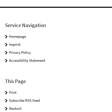
Service Navigation
Homepage
Imprint
Privacy Policy
Accessibility Statement
This Page
Print
Subscribe RSS-Feed
Deutsch