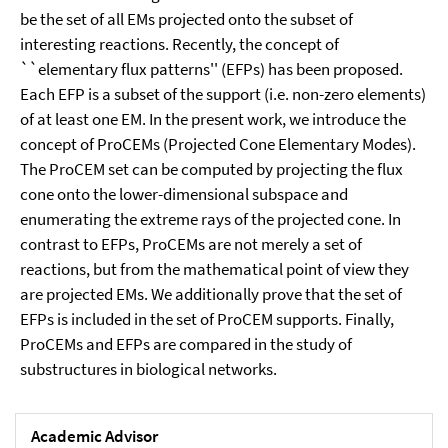
be the set of all EMs projected onto the subset of
interesting reactions. Recently, the concept of
``elementary flux patterns'' (EFPs) has been proposed.
Each EFP is a subset of the support (i.e. non-zero elements)
of at least one EM. In the present work, we introduce the
concept of ProCEMs (Projected Cone Elementary Modes).
The ProCEM set can be computed by projecting the flux
cone onto the lower-dimensional subspace and
enumerating the extreme rays of the projected cone. In
contrast to EFPs, ProCEMs are not merely a set of
reactions, but from the mathematical point of view they
are projected EMs. We additionally prove that the set of
EFPs is included in the set of ProCEM supports. Finally,
ProCEMs and EFPs are compared in the study of
substructures in biological networks.
Academic Advisor