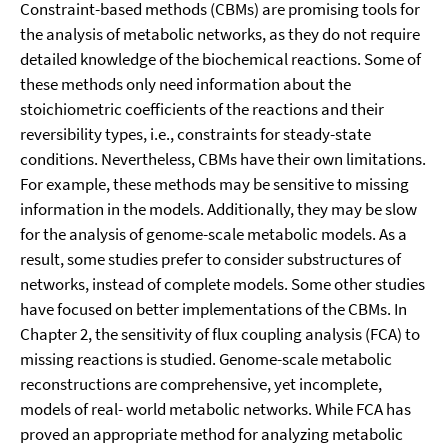
Constraint-based methods (CBMs) are promising tools for
the analysis of metabolic networks, as they do not require
detailed knowledge of the biochemical reactions. Some of
these methods only need information about the
stoichiometric coefficients of the reactions and their
reversibility types, i.e., constraints for steady-state
conditions. Nevertheless, CBMs have their own limitations.
For example, these methods may be sensitive to missing
information in the models. Additionally, they may be slow
for the analysis of genome-scale metabolic models. As a
result, some studies prefer to consider substructures of
networks, instead of complete models. Some other studies
have focused on better implementations of the CBMs. In
Chapter 2, the sensitivity of flux coupling analysis (FCA) to
missing reactions is studied. Genome-scale metabolic
reconstructions are comprehensive, yet incomplete,
models of real- world metabolic networks. While FCA has
proved an appropriate method for analyzing metabolic