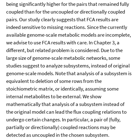
being significantly higher for the pairs that remained fully
coupled than for the uncoupled or directionally coupled
pairs. Our study clearly suggests that FCA results are
indeed sensitive to missing reactions. Since the currently
available genome-scale metabolic models are incomplete,
we advise to use FCA results with care. In Chapter 3, a
different, but related problem is considered. Due to the
large size of genome-scale metabolic networks, some
studies suggest to analyze subsystems, instead of original
genome-scale models. Note that analysis of a subsystem is
equivalent to deletion of some rows from the
stoichiometric matrix, or identically, assuming some
internal metabolites to be external. We show
mathematically that analysis of a subsystem instead of
the original model can lead the flux coupling relations to
undergo certain changes. In particular, a pair of (fully,
partially or directionally) coupled reactions may be
detected as uncoupled in the chosen subsystem.