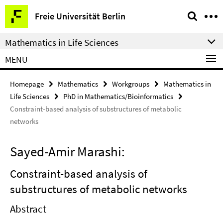
Springe
Service
Freie Universität Berlin
direkt
Navigation
zu
Mathematics in Life Sciences
Inhalt
MENU
Homepage
Mathematics
Workgroups
Mathematics in
Life Sciences
PhD in Mathematics/Bioinformatics
Constraint-based analysis of substructures of metabolic
networks
Sayed-Amir Marashi:
Constraint-based analysis of
substructures of metabolic networks
Abstract