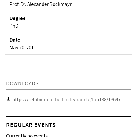
Prof. Dr. Alexander Bockmayr
Degree
PhD
Date
May 20, 2011
DOWNLOADS
https://refubium.fu-berlin.de/handle/fub188/13697
REGULAR EVENTS
Currently no events