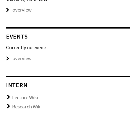
overview
EVENTS
Currently no events
overview
INTERN
Lecture Wiki
Research Wiki