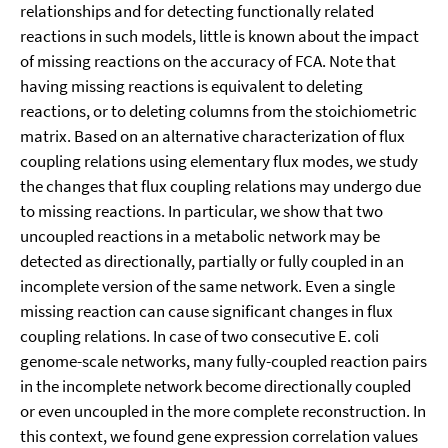
relationships and for detecting functionally related
reactions in such models, little is known about the impact
of missing reactions on the accuracy of FCA. Note that
having missing reactions is equivalent to deleting
reactions, or to deleting columns from the stoichiometric
matrix. Based on an alternative characterization of flux
coupling relations using elementary flux modes, we study
the changes that flux coupling relations may undergo due
to missing reactions. In particular, we show that two
uncoupled reactions in a metabolic network may be
detected as directionally, partially or fully coupled in an
incomplete version of the same network. Even a single
missing reaction can cause significant changes in flux
coupling relations. In case of two consecutive E. coli
genome-scale networks, many fully-coupled reaction pairs
in the incomplete network become directionally coupled
or even uncoupled in the more complete reconstruction. In
this context, we found gene expression correlation values