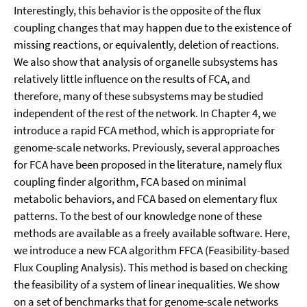
Interestingly, this behavior is the opposite of the flux
coupling changes that may happen due to the existence of
missing reactions, or equivalently, deletion of reactions.
We also show that analysis of organelle subsystems has
relatively little influence on the results of FCA, and
therefore, many of these subsystems may be studied
independent of the rest of the network. In Chapter 4, we
introduce a rapid FCA method, which is appropriate for
genome-scale networks. Previously, several approaches
for FCA have been proposed in the literature, namely flux
coupling finder algorithm, FCA based on minimal
metabolic behaviors, and FCA based on elementary flux
patterns. To the best of our knowledge none of these
methods are available as a freely available software. Here,
we introduce a new FCA algorithm FFCA (Feasibility-based
Flux Coupling Analysis). This method is based on checking
the feasibility of a system of linear inequalities. We show
on a set of benchmarks that for genome-scale networks