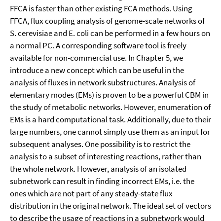
FFCA is faster than other existing FCA methods. Using
FFCA, flux coupling analysis of genome-scale networks of
S. cerevisiae and E. coli can be performed in a few hours on
a normal PC. A corresponding software tool is freely
available for non-commercial use. In Chapter 5, we
introduce a new concept which can be useful in the
analysis of fluxes in network substructures. Analysis of
elementary modes (EMs) is proven to be a powerful CBM in
the study of metabolic networks. However, enumeration of
EMs is a hard computational task. Additionally, due to their
large numbers, one cannot simply use them as an input for
subsequent analyses. One possibility is to restrict the
analysis to a subset of interesting reactions, rather than
the whole network. However, analysis of an isolated
subnetwork can result in finding incorrect EMs, i.e. the
ones which are not part of any steady-state flux
distribution in the original network. The ideal set of vectors
to describe the usage of reactions in a subnetwork would