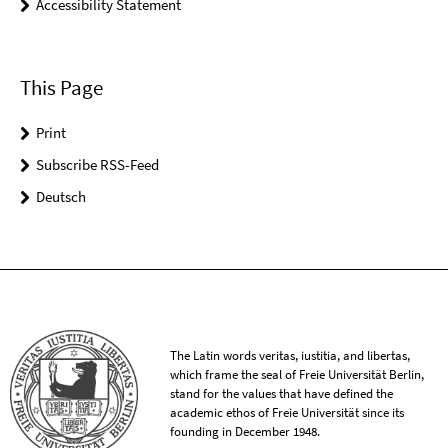
Accessibility Statement
This Page
Print
Subscribe RSS-Feed
Deutsch
The Latin words veritas, iustitia, and libertas,
which frame the seal of Freie Universität Berlin,
stand for the values that have defined the
academic ethos of Freie Universität since its
founding in December 1948.