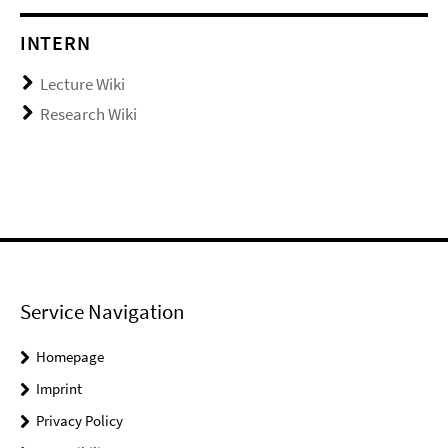
INTERN
Lecture Wiki
Research Wiki
Service Navigation
Homepage
Imprint
Privacy Policy