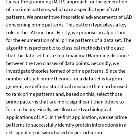
Linear Programming (MILP) approach for the generation
of maximal patterns, which are a specific type of LAD
patterns. We present two theoretical advancements of LAD
concerning prime patterns. This pattern type plays a key
role in the LAD method. Firstly, we propose an algorithm
for the enumeration of all prime patterns of a data set. The
algorithm is preferable to classical methods in the case
that the data set has a small maximal Hamming distance
between the two classes of data points. Secondly, we
investigate theories formed of prime patterns. Since the
number of such prime theories for a data set is large in
general, we define a statistical measure that can be used
to rank prime patterns and, based on this, select those
prime patterns that are more significant than others to
form a theory. Finally, we illustrate two biological
applications of LAD. In the first application, we use prime
patterns to successfully identify protein interactions in a
cell signaling network based on perturbation