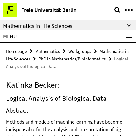
Springe
Service
Freie Universität Berlin
direkt
Navigation
zu
Mathematics in Life Sciences
Inhalt
MENU
Homepage
Mathematics
Workgroups
Mathematics in
Life Sciences
PhD in Mathematics/Bioinformatics
Logical
Analysis of Biological Data
Katinka Becker:
Logical Analysis of Biological Data
Abstract
Methods and models of machine learning have become
indispensable for the analysis and interpretation of big