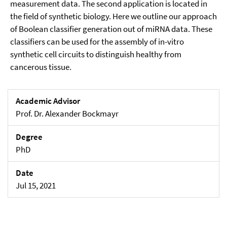
measurement data. The second application is located in
the field of synthetic biology. Here we outline our approach
of Boolean classifier generation out of miRNA data. These
classifiers can be used for the assembly of in-vitro
synthetic cell circuits to distinguish healthy from
cancerous tissue.
Academic Advisor
Prof. Dr. Alexander Bockmayr
Degree
PhD
Date
Jul 15, 2021