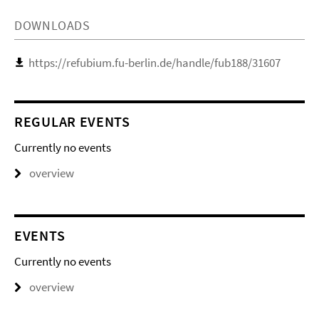
DOWNLOADS
https://refubium.fu-berlin.de/handle/fub188/31607
REGULAR EVENTS
Currently no events
overview
EVENTS
Currently no events
overview