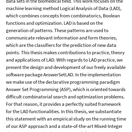
data sets in the biomedical field. This work focuses on the
machine learning method Logical Analysis of Data (LAD),
which combines concepts from combinatorics, Boolean
functions and optimization. LAD is based on the
generation of patterns. These patterns are used to
communicate relevant information and form theories,
which are the classifiers for the prediction of new data
points. This thesis makes contributions to practice, theory
and applications of LAD. With regards to LAD practice, we
present the design and development of our freely available
software package AnswerSetLAD. In the implementation
we make use of the declarative programming paradigm
Answer Set Programming (ASP), which is oriented towards
difficult combinatorial search and optimization problems.
For that reason, it provides a perfectly suited framework
for the LAD functionalities. In this thesis, we substantiate
this statement with an empirical study on the running time
of our ASP approach and a state-of-the-art Mixed-Integer