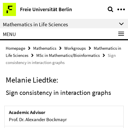
Springe
Service
Freie Universität Berlin
direkt
Navigation
zu
Mathematics in Life Sciences
Inhalt
MENU
Homepage
Mathematics
Workgroups
Mathematics in
Life Sciences
MSc in Mathematics/Bioinformatics
Sign
consistency in interaction graphs
Melanie Liedtke:
Sign consistency in interaction graphs
Academic Advisor
Prof. Dr. Alexander Bockmayr