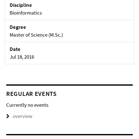
Discipline
Bioinformatics
Degree
Master of Science (M.Sc.)
Date
Jul 18, 2016
REGULAR EVENTS
Currently no events
overview