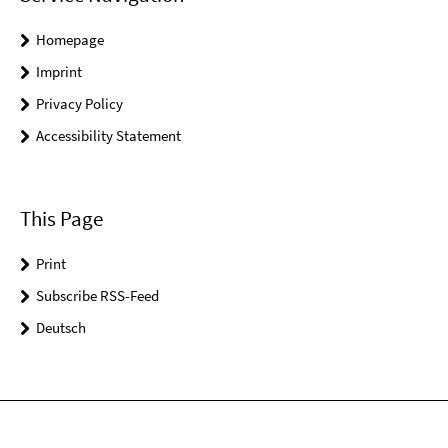
Homepage
Imprint
Privacy Policy
Accessibility Statement
This Page
Print
Subscribe RSS-Feed
Deutsch