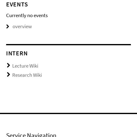
EVENTS
Currently no events
overview
INTERN
Lecture Wiki
Research Wiki
Service Navigation