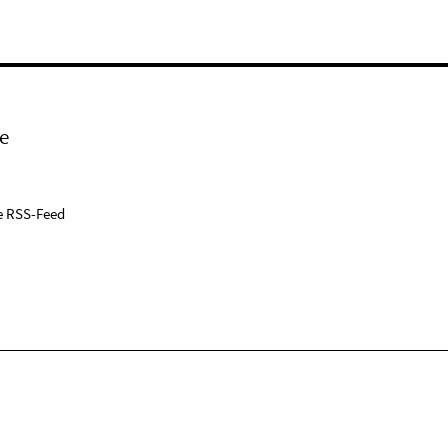
e
e RSS-Feed