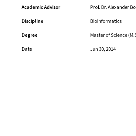
Academic Advisor
Prof. Dr. Alexander 
Discipline
Bioinformatics
Degree
Master of Science (M.
Date
Jun 30, 2014