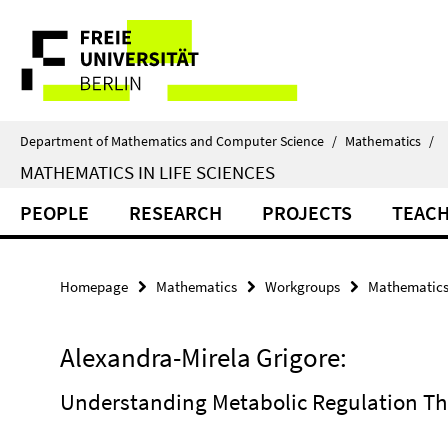
Springe
Service
direkt
zu
Navigation
Inhalt
Department of Mathematics and Computer Science
/
Mathematics
/
MATHEMATICS IN LIFE SCIENCES
PEOPLE
RESEARCH
PROJECTS
TEAC
Homepage
Mathematics
Workgroups
Mathematics 
Alexandra-Mirela Grigore:
Understanding Metabolic Regulation T