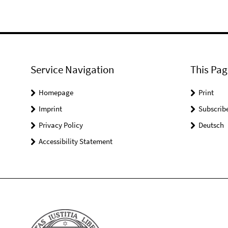
Service Navigation
This Pag
Homepage
Print
Imprint
Subscrib
Privacy Policy
Deutsch
Accessibility Statement