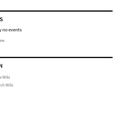
S
y no events
iew
N
e Wiki
ch Wiki