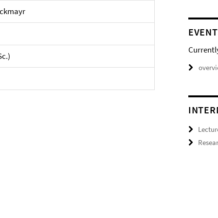
Bockmayr
EVENT
Currentl
Sc.)
overv
INTER
Lectur
Resear