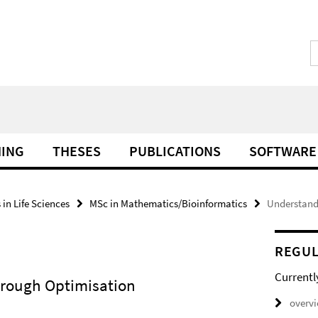
HING
THESES
PUBLICATIONS
SOFTWARE
in Life Sciences
MSc in Mathematics/Bioinformatics
Understand
REGUL
Currentl
hrough Optimisation
overv