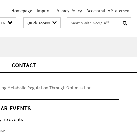
Homepage
Imprint
Privacy Policy
Accessibility Statement
Search
EN
Quick access
terms
CONTACT
ing Metabolic Regulation Through Optimisation
AR EVENTS
y no events
iew