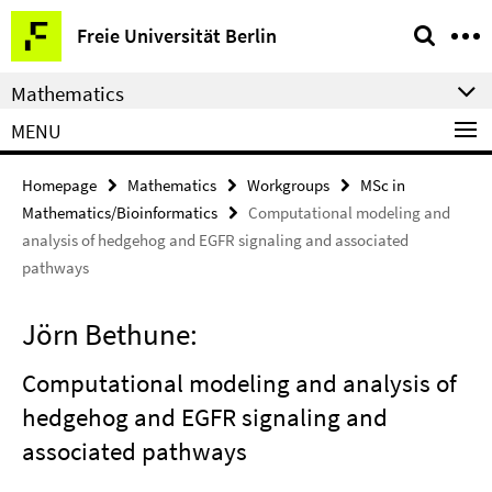
Springe
Service
Freie Universität Berlin
direkt
Navigation
zu
Mathematics
Inhalt
MENU
Homepage
Mathematics
Workgroups
MSc in
Mathematics/Bioinformatics
Computational modeling and
analysis of hedgehog and EGFR signaling and associated
pathways
Jörn Bethune:
Computational modeling and analysis of
hedgehog and EGFR signaling and
associated pathways