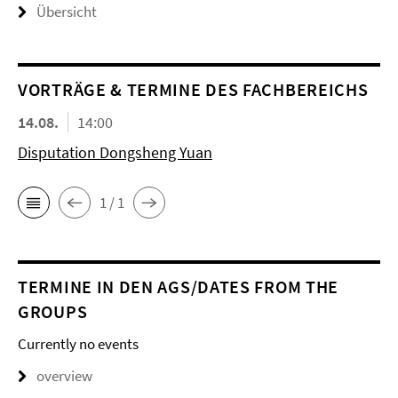
Übersicht
VORTRÄGE & TERMINE DES FACHBEREICHS
14.08.
14:00
Disputation Dongsheng Yuan
1 / 1
TERMINE IN DEN AGS/DATES FROM THE
GROUPS
Currently no events
overview