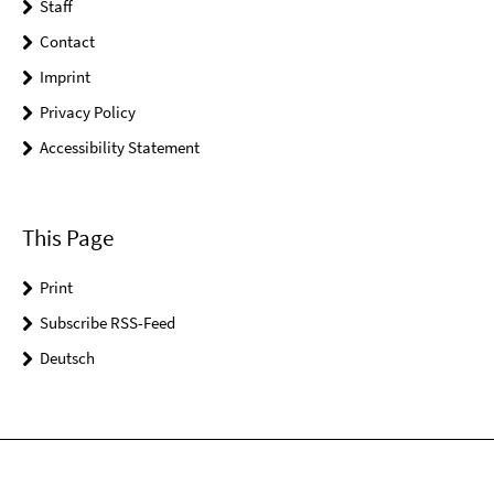
Staff
Contact
Imprint
Privacy Policy
Accessibility Statement
This Page
Print
Subscribe RSS-Feed
Deutsch