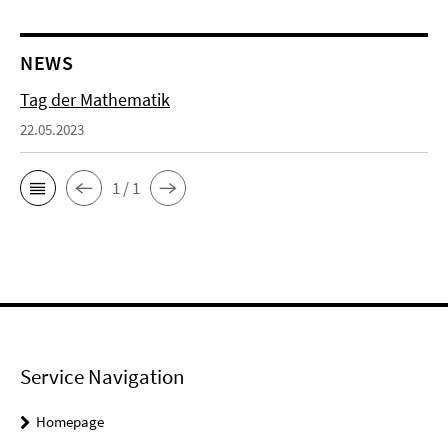
NEWS
Tag der Mathematik
22.05.2023
1 / 1
Service Navigation
Homepage