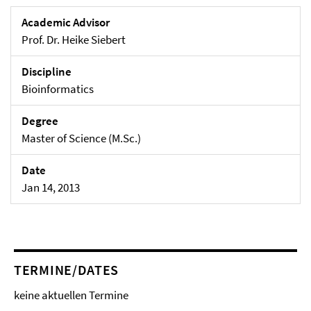
Academic Advisor
Prof. Dr. Heike Siebert
Discipline
Bioinformatics
Degree
Master of Science (M.Sc.)
Date
Jan 14, 2013
TERMINE/DATES
keine aktuellen Termine