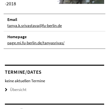
-2018
Email
tanya.k.srivastava@fu-berlin.de
Homepage
page.mi.fu-berlin.de/tanyasrivas/
TERMINE/DATES
keine aktuellen Termine
Übersicht