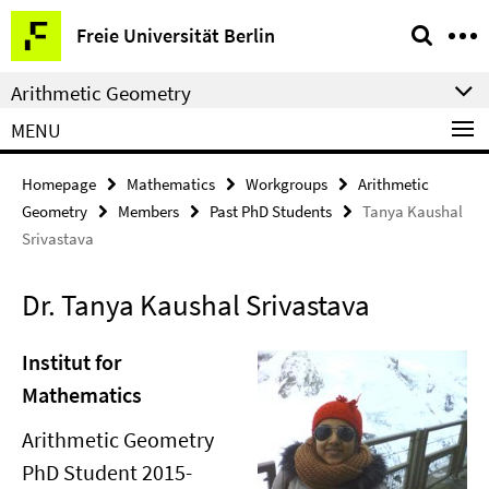
Springe
Service
Freie Universität Berlin
direkt
Navigation
zu
Arithmetic Geometry
Inhalt
MENU
Homepage
Mathematics
Workgroups
Arithmetic
Geometry
Members
Past PhD Students
Tanya Kaushal
Srivastava
Dr. Tanya Kaushal Srivastava
Institut for
Mathematics
Arithmetic Geometry
PhD Student 2015-