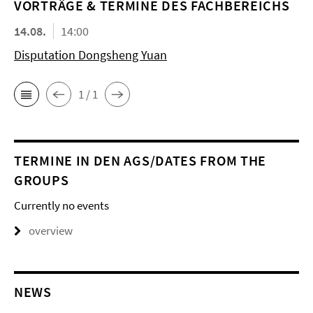
VORTRÄGE & TERMINE DES FACHBEREICHS
14.08.
14:00
Disputation Dongsheng Yuan
1 / 1
TERMINE IN DEN AGS/DATES FROM THE
GROUPS
Currently no events
overview
NEWS