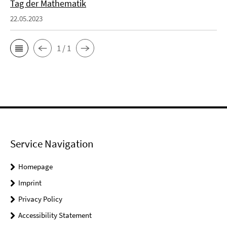
Tag der Mathematik
22.05.2023
1 / 1
Service Navigation
Homepage
Imprint
Privacy Policy
Accessibility Statement