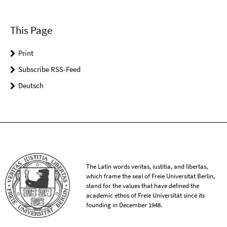
This Page
Print
Subscribe RSS-Feed
Deutsch
The Latin words veritas, iustitia, and libertas,
which frame the seal of Freie Universität Berlin,
stand for the values that have defined the
academic ethos of Freie Universität since its
founding in December 1948.