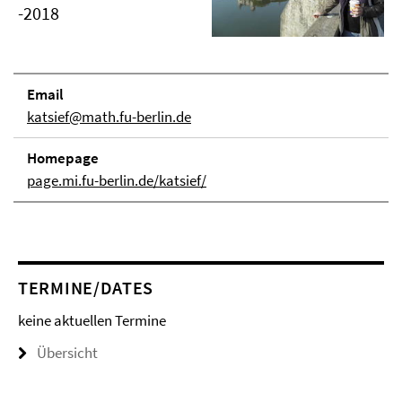
-2018
Email
katsief@math.fu-berlin.de
Homepage
page.mi.fu-berlin.de/katsief/
TERMINE/DATES
keine aktuellen Termine
Übersicht