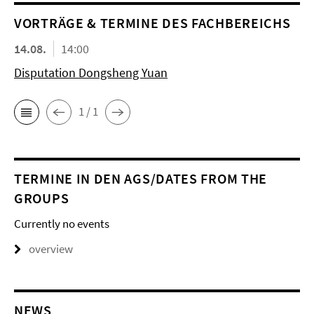
VORTRÄGE & TERMINE DES FACHBEREICHS
14.08.
14:00
Disputation Dongsheng Yuan
1 / 1
TERMINE IN DEN AGS/DATES FROM THE
GROUPS
Currently no events
overview
NEWS