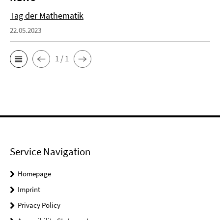
Tag der Mathematik
22.05.2023
1 / 1
Service Navigation
Homepage
Imprint
Privacy Policy