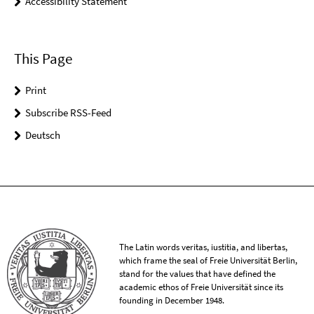
Accessibility Statement
This Page
Print
Subscribe RSS-Feed
Deutsch
The Latin words veritas, iustitia, and libertas,
which frame the seal of Freie Universität Berlin,
stand for the values that have defined the
academic ethos of Freie Universität since its
founding in December 1948.