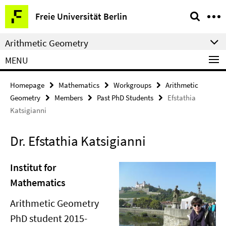
Springe
Service
Freie Universität Berlin
direkt
Navigation
zu
Arithmetic Geometry
Inhalt
MENU
Homepage
Mathematics
Workgroups
Arithmetic
Geometry
Members
Past PhD Students
Efstathia
Katsigianni
Dr. Efstathia Katsigianni
Institut for
Mathematics
Arithmetic Geometry
PhD student 2015-