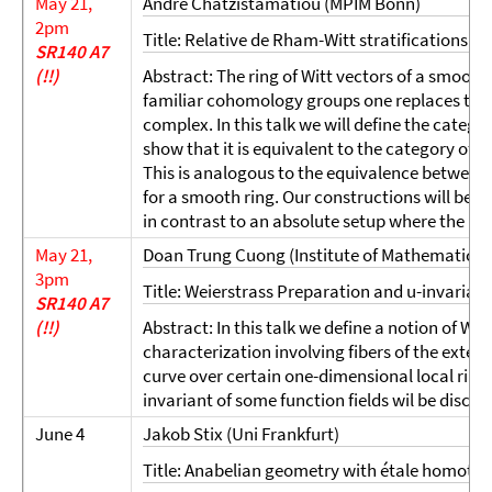
May 21,
Andre Chatzistamatiou (MPIM Bonn)
2pm
Title: Relative de Rham-Witt stratifications 
SR140 A7
(!!)
Abstract: The ring of Witt vectors of a smooth r
familiar cohomology groups one replaces th
complex. In this talk we will define the catego
show that it is equivalent to the category of 
This is analogous to the equivalence between 
for a smooth ring. Our constructions will be rel
in contrast to an absolute setup where the ring
May 21,
Doan Trung Cuong (Institute of Mathematics,
3pm
Title: Weierstrass Preparation and u-invariant
SR140 A7
(!!)
Abstract: In this talk we define a notion of We
characterization involving fibers of the extensi
curve over certain one-dimensional local rin
invariant of some function fields wil be discus
June 4
Jakob Stix (Uni Frankfurt)
Title: Anabelian geometry with étale homotop