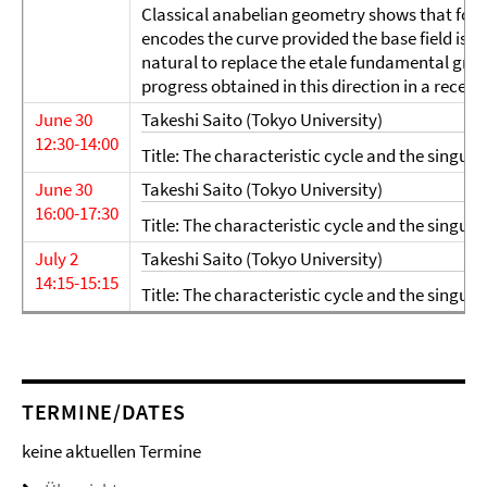
Classical anabelian geometry shows that for 
encodes the curve provided the base field is suf
natural to replace the etale fundamental grou
progress obtained in this direction in a recen
June 30
Takeshi Saito (Tokyo University)
12:30-14:00
Title: The characteristic cycle and the singular
June 30
Takeshi Saito (Tokyo University)
16:00-17:30
Title: The characteristic cycle and the singular
July 2
Takeshi Saito (Tokyo University)
14:15-15:15
Title: The characteristic cycle and the singular
TERMINE/DATES
keine aktuellen Termine