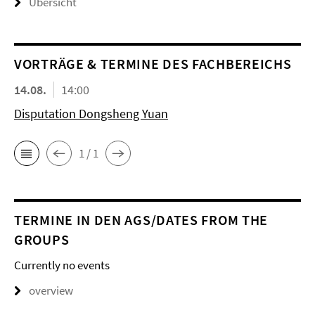
Übersicht
VORTRÄGE & TERMINE DES FACHBEREICHS
14.08.
14:00
Disputation Dongsheng Yuan
1 / 1
TERMINE IN DEN AGS/DATES FROM THE
GROUPS
Currently no events
overview