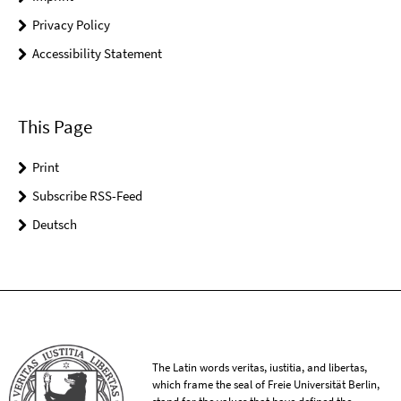
Privacy Policy
Accessibility Statement
This Page
Print
Subscribe RSS-Feed
Deutsch
The Latin words veritas, iustitia, and libertas,
which frame the seal of Freie Universität Berlin,