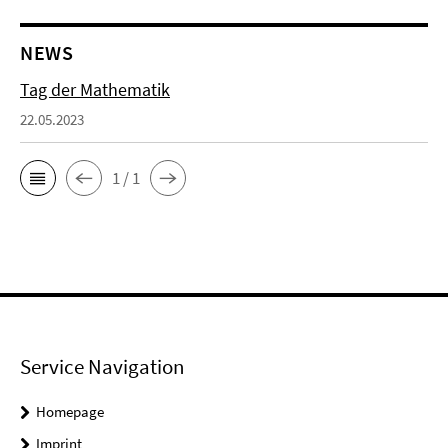
NEWS
Tag der Mathematik
22.05.2023
1 / 1
Service Navigation
Homepage
Imprint