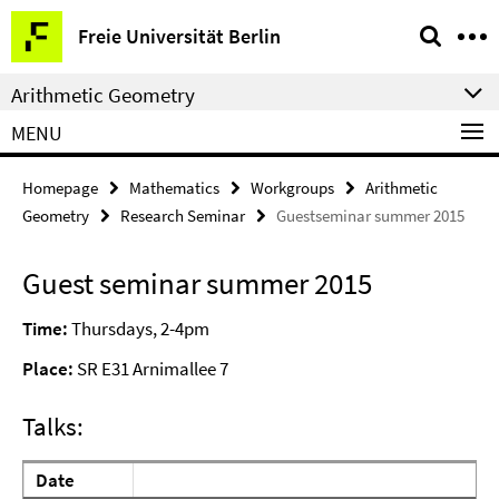
Springe
Service
Freie Universität Berlin
direkt
Navigation
zu
Arithmetic Geometry
Inhalt
MENU
Homepage
Mathematics
Workgroups
Arithmetic
Geometry
Research Seminar
Guestseminar summer 2015
Guest seminar summer 2015
Time:
Thursdays, 2-4pm
Place:
SR E31 Arnimallee 7
Talks:
Date