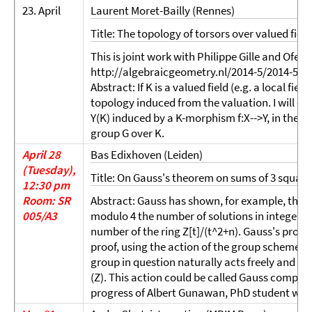
23. April
Laurent Moret-Bailly (Rennes)
Title: The topology of torsors over valued field
This is joint work with Philippe Gille and Ofer 
http://algebraicgeometry.nl/2014-5/2014-5-02
Abstract: If K is a valued field (e.g. a local fiel
topology induced from the valuation. I will di
Y(K) induced by a K-morphism f:X-->Y, in the sp
group G over K.
April 28
Bas Edixhoven (Leiden)
(Tuesday),
Title: On Gauss's theorem on sums of 3 square
12:30 pm
Room: SR
Abstract: Gauss has shown, for example, that fo
005/A3
modulo 4 the number of solutions in integers 
number of the ring Z[t]/(t^2+n). Gauss's proof i
proof, using the action of the group scheme SO
group in question naturally acts freely and tra
(Z). This action could be called Gauss composi
progress of Albert Gunawan, PhD student with