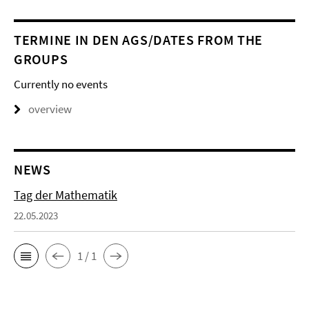
TERMINE IN DEN AGS/DATES FROM THE
GROUPS
Currently no events
overview
NEWS
Tag der Mathematik
22.05.2023
1 / 1