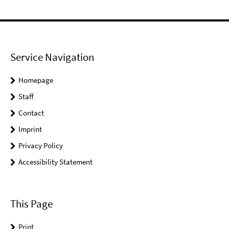
Service Navigation
Homepage
Staff
Contact
Imprint
Privacy Policy
Accessibility Statement
This Page
Print