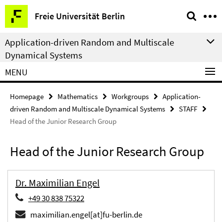
Springe
Service
Freie Universität Berlin
direkt
Navigation
zu
Application-driven Random and Multiscale
Inhalt
Dynamical Systems
MENU
Homepage
Mathematics
Workgroups
Application-
driven Random and Multiscale Dynamical Systems
STAFF
Head of the Junior Research Group
Head of the Junior Research Group
Dr. Maximilian Engel
+49 30 838 75322
maximilian.engel[at]fu-berlin.de