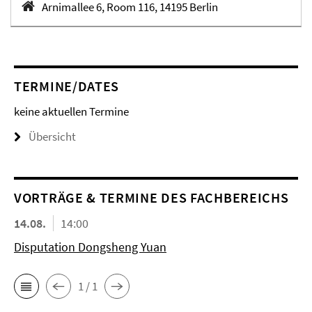
Arnimallee 6, Room 116, 14195 Berlin
TERMINE/DATES
keine aktuellen Termine
Übersicht
VORTRÄGE & TERMINE DES FACHBEREICHS
14.08.
14:00
Disputation Dongsheng Yuan
1 / 1