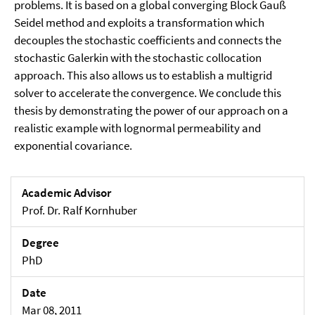
problems. It is based on a global converging Block Gauß
Seidel method and exploits a transformation which
decouples the stochastic coefficients and connects the
stochastic Galerkin with the stochastic collocation
approach. This also allows us to establish a multigrid
solver to accelerate the convergence. We conclude this
thesis by demonstrating the power of our approach on a
realistic example with lognormal permeability and
exponential covariance.
Academic Advisor
Prof. Dr. Ralf Kornhuber
Degree
PhD
Date
Mar 08, 2011