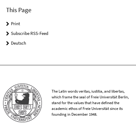
This Page
Print
Subscribe RSS-Feed
Deutsch
The Latin words veritas, iustitia, and libertas,
which frame the seal of Freie Universität Berlin,
stand for the values that have defined the
academic ethos of Freie Universität since its
founding in December 1948.