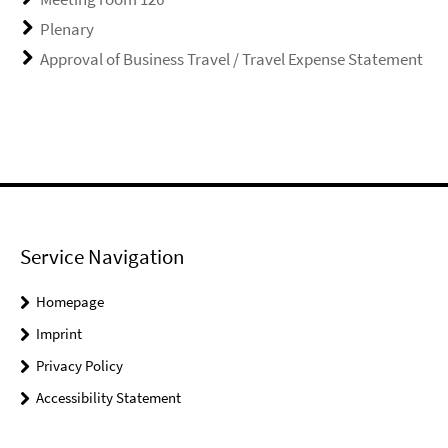
Plenary
Approval of Business Travel / Travel Expense Statement
Service Navigation
Homepage
Imprint
Privacy Policy
Accessibility Statement