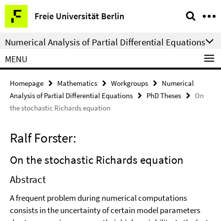
Springe
Service
Freie Universität Berlin
direkt
Navigation
zu
Numerical Analysis of Partial Differential Equations
Inhalt
MENU
Homepage
Mathematics
Workgroups
Numerical
Analysis of Partial Differential Equations
PhD Theses
On
the stochastic Richards equation
Ralf Forster:
On the stochastic Richards equation
Abstract
A frequent problem during numerical computations
consists in the uncertainty of certain model parameters