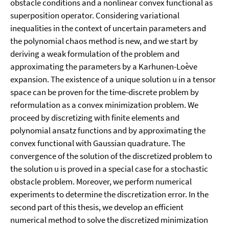
obstacle conditions and a nonlinear convex functional as
superposition operator. Considering variational
inequalities in the context of uncertain parameters and
the polynomial chaos method is new, and we start by
deriving a weak formulation of the problem and
approximating the parameters by a Karhunen-Loève
expansion. The existence of a unique solution u in a tensor
space can be proven for the time-discrete problem by
reformulation as a convex minimization problem. We
proceed by discretizing with finite elements and
polynomial ansatz functions and by approximating the
convex functional with Gaussian quadrature. The
convergence of the solution of the discretized problem to
the solution u is proved in a special case for a stochastic
obstacle problem. Moreover, we perform numerical
experiments to determine the discretization error. In the
second part of this thesis, we develop an efficient
numerical method to solve the discretized minimization