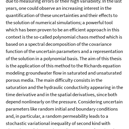
due to measuring errors or their high variability. In the last
years, one could observe an increasing interest in the
quantification of these uncertainties and their effects to
the solution of numerical simulations; a powerful tool
which has been proven to be an efficient approach in this
context is the so-called polynomial chaos method which is
based on a spectral decomposition of the covariance
function of the uncertain parameters and a representation
of the solution in a polynomial basis. The aim of this thesis
is the application of this method to the Richards equation
modeling groundwater flow in saturated and unsaturated
porous media. The main difficulty consists in the
saturation and the hydraulic conductivity appearing in the
time derivative and in the spatial derivatives, since both
depend nonlinearly on the pressure. Considering uncertain
parameters like random initial and boundary conditions
and, in particular, a random permeability leads to a
stochastic variational inequality of second kind with