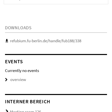
DOWNLOADS
refubium.fu-berlin.de/handle/fub188/338
EVENTS
Currently no events
overview
INTERNER BEREICH
Meeting room 126