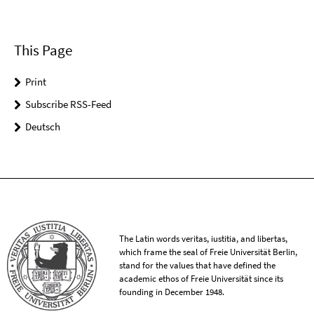
This Page
Print
Subscribe RSS-Feed
Deutsch
The Latin words veritas, iustitia, and libertas,
which frame the seal of Freie Universität Berlin,
stand for the values that have defined the
academic ethos of Freie Universität since its
founding in December 1948.