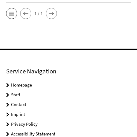
1 / 1
Service Navigation
Homepage
Staff
Contact
Imprint
Privacy Policy
Accessibility Statement