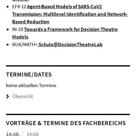
EF4-12
Agent-Based Models of SARS-CoV2
Transmission: Multilevel Identification and Network-
Based Reduction
IN-10
Towards a Framework for Decision Theatre
Models
BUA/MATH+
Schule@DecisionTheatreLab
TERMINE/DATES
keine aktuellen Termine
Übersicht
VORTRÄGE & TERMINE DES FACHBEREICHS
14.08.
14:00