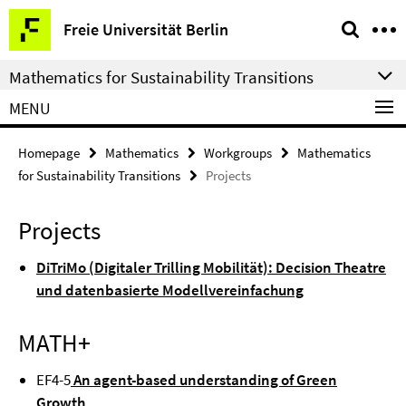
Springe
Service
Freie Universität Berlin
direkt
Navigation
zu
Mathematics for Sustainability Transitions
Inhalt
MENU
Homepage
Mathematics
Workgroups
Mathematics
for Sustainability Transitions
Projects
Projects
DiTriMo (Digitaler Trilling Mobilität): Decision Theatre
und datenbasierte Modellvereinfachung
MATH
+
EF4-5
An agent-based understanding of Green
Growth