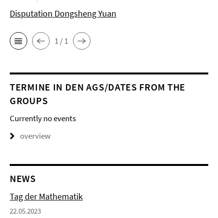
Disputation Dongsheng Yuan
1 / 1
TERMINE IN DEN AGS/DATES FROM THE
GROUPS
Currently no events
overview
NEWS
Tag der Mathematik
22.05.2023