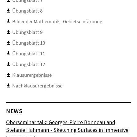
Übungsblatt 7
Übungsblatt 8
Bilder der Mathematik - Gebietseinfärbung
Übungsblatt 9
Übungsblatt 10
Übungsblatt 11
Übungsblatt 12
Klausurergebnisse
Nachklausurergebnisse
NEWS
Oberseminar talk: Georges-Pierre Bonneau and
Stefanie Hahmann - Sketching Surfaces in Immersive