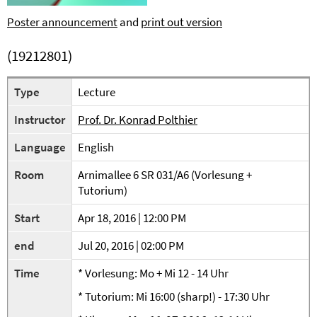
Poster announcement
and
print out version
(19212801)
Type
Lecture
Instructor
Prof. Dr. Konrad Polthier
Language
English
Room
Arnimallee 6 SR 031/A6 (Vorlesung +
Tutorium)
Start
Apr 18, 2016 | 12:00 PM
end
Jul 20, 2016 | 02:00 PM
Time
* Vorlesung: Mo + Mi 12 - 14 Uhr
* Tutorium: Mi 16:00 (sharp!) - 17:30 Uhr