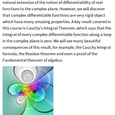
natural extension of the notion of differentiability of real
functions to the complex plane. However, we will discover
that complex differentiable functions are very rigid object
which have many amazing properties. A key result covered in
this course is Cauchy's Integral Theorem, which says that the
integral of every complex differentiable function along a loop
in the complex plane is zero. We will see many beautiful
consequences of this result; for example, the Cauchy Integral
formula, the Residue theorem and even a proof of the
Fundamental theorem of algebra.