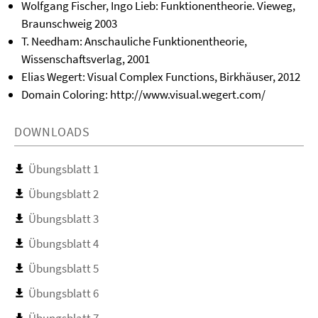
Wolfgang Fischer, Ingo Lieb: Funktionentheorie. Vieweg,
Braunschweig 2003
T. Needham: Anschauliche Funktionentheorie,
Wissenschaftsverlag, 2001
Elias Wegert: Visual Complex Functions, Birkhäuser, 2012
Domain Coloring: http://www.visual.wegert.com/
DOWNLOADS
Übungsblatt 1
Übungsblatt 2
Übungsblatt 3
Übungsblatt 4
Übungsblatt 5
Übungsblatt 6