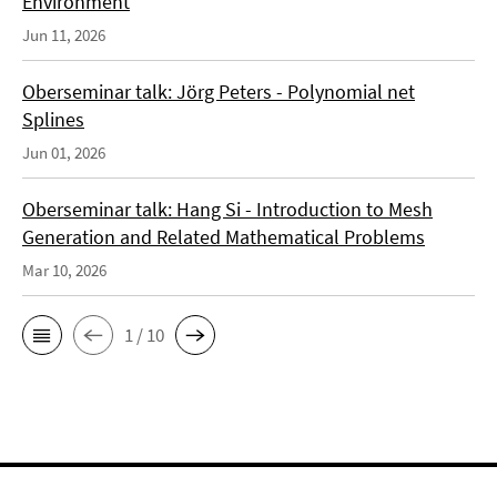
Environment
Jun 11, 2026
Oberseminar talk: Jörg Peters - Polynomial net
Splines
Jun 01, 2026
Oberseminar talk: Hang Si - Introduction to Mesh
Generation and Related Mathematical Problems
Mar 10, 2026
1 / 10