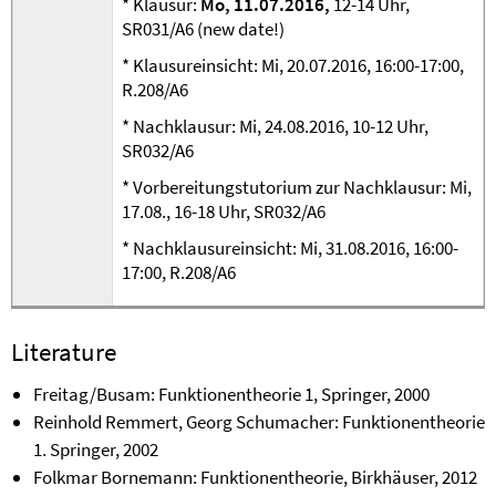
* Klausur:
Mo, 11.07.2016,
12-14 Uhr,
SR031/A6 (new date!)
* Klausureinsicht: Mi, 20.07.2016, 16:00-17:00,
R.208/A6
* Nachklausur: Mi, 24.08.2016, 10-12 Uhr,
SR032/A6
* Vorbereitungstutorium zur Nachklausur: Mi,
17.08., 16-18 Uhr, SR032/A6
* Nachklausureinsicht: Mi, 31.08.2016, 16:00-
17:00, R.208/A6
Literature
Freitag/Busam: Funktionentheorie 1, Springer, 2000
Reinhold Remmert, Georg Schumacher: Funktionentheorie
1. Springer, 2002
Folkmar Bornemann: Funktionentheorie, Birkhäuser, 2012