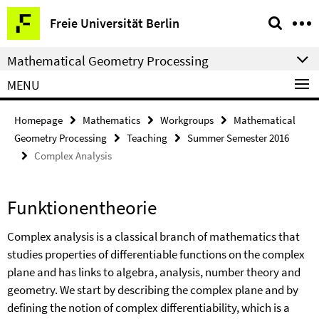
Springe
Service
Freie Universität Berlin
direkt
Navigation
zu
Mathematical Geometry Processing
Inhalt
MENU
Homepage
Mathematics
Workgroups
Mathematical
Geometry Processing
Teaching
Summer Semester 2016
Complex Analysis
Funktionentheorie
Complex analysis is a classical branch of mathematics that
studies properties of differentiable functions on the complex
plane and has links to algebra, analysis, number theory and
geometry. We start by describing the complex plane and by
defining the notion of complex differentiability, which is a