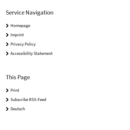
Service Navigation
Homepage
Imprint
Privacy Policy
Accessibility Statement
This Page
Print
Subscribe RSS-Feed
Deutsch