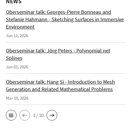
NEWS
Oberseminar talk: Georges-Pierre Bonneau and
Stefanie Hahmann - Sketching Surfaces in Immersive
Environment
Jun 11, 2026
Oberseminar talk: Jörg Peters - Polynomial net
Splines
Jun 01, 2026
Oberseminar talk: Hang Si - Introduction to Mesh
Generation and Related Mathematical Problems
Mar 10, 2026
1 / 10