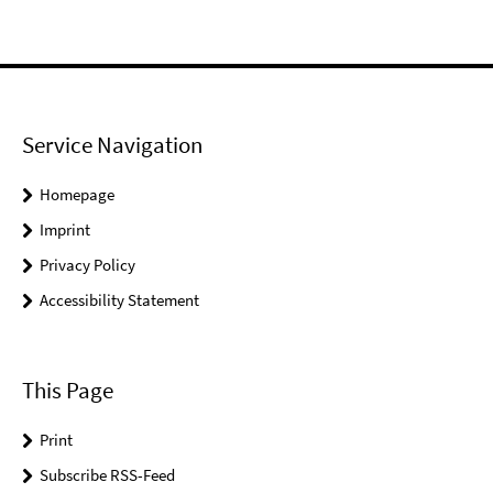
Service Navigation
Homepage
Imprint
Privacy Policy
Accessibility Statement
This Page
Print
Subscribe RSS-Feed