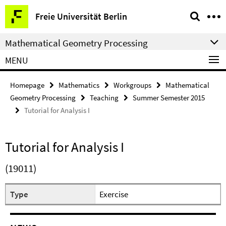
Springe
Service
Freie Universität Berlin
direkt
Navigation
zu
Mathematical Geometry Processing
Inhalt
MENU
Homepage
Mathematics
Workgroups
Mathematical
Geometry Processing
Teaching
Summer Semester 2015
Tutorial for Analysis I
Tutorial for Analysis I
(19011)
Type
Exercise