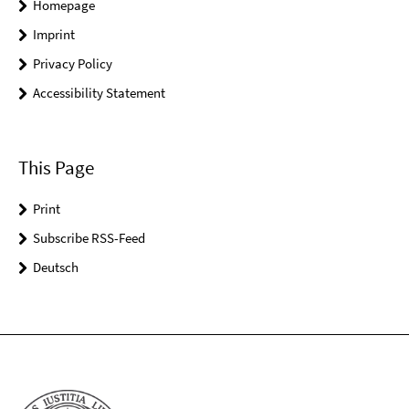
Homepage
Imprint
Privacy Policy
Accessibility Statement
This Page
Print
Subscribe RSS-Feed
Deutsch