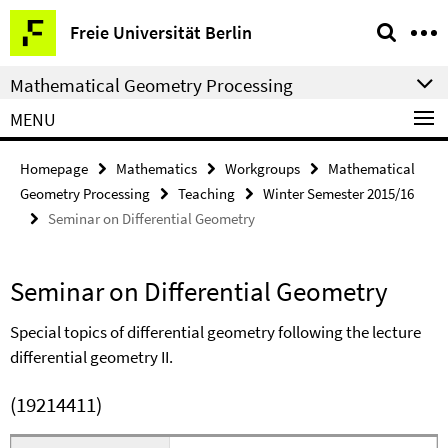
Springe
Service
Freie Universität Berlin
direkt
Navigation
zu
Mathematical Geometry Processing
Inhalt
MENU
Homepage
Mathematics
Workgroups
Mathematical
Geometry Processing
Teaching
Winter Semester 2015/16
Seminar on Differential Geometry
Seminar on Differential Geometry
Special topics of differential geometry following the lecture
differential geometry II.
(19214411)