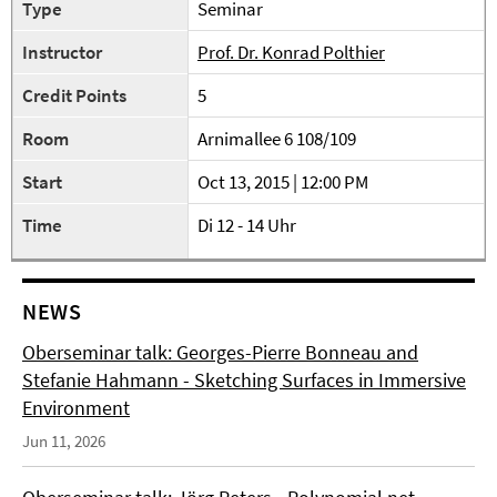
Type
Seminar
Instructor
Prof. Dr. Konrad Polthier
Credit Points
5
Room
Arnimallee 6 108/109
Start
Oct 13, 2015 | 12:00 PM
Time
Di 12 - 14 Uhr
NEWS
Oberseminar talk: Georges-Pierre Bonneau and
Stefanie Hahmann - Sketching Surfaces in Immersive
Environment
Jun 11, 2026