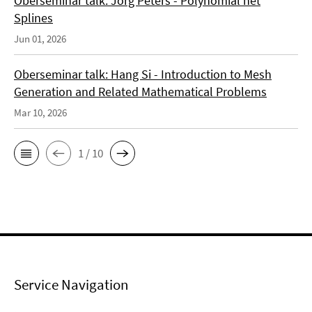
Oberseminar talk: Jörg Peters - Polynomial net
Splines
Jun 01, 2026
Oberseminar talk: Hang Si - Introduction to Mesh
Generation and Related Mathematical Problems
Mar 10, 2026
1 / 10
Service Navigation