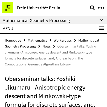
Springe
Service
Freie Universität Berlin
direkt
Navigation
zu
Mathematical Geometry Processing
Inhalt
MENU
Homepage
Mathematics
Workgroups
Mathematical
Geometry Processing
News
Oberseminar talks: Yoshiki
Jikumaru - Anisotropic energy descent and Minkowski-type
formula for discrete surfaces, and, Andreas Fabri: The
Computational Geometry Algorithms Library
Oberseminar talks: Yoshiki
Jikumaru - Anisotropic energy
descent and Minkowski-type
formula for discrete surfaces, and,