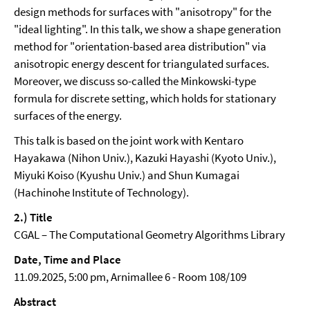
design methods for surfaces with "anisotropy" for the
"ideal lighting". In this talk, we show a shape generation
method for "orientation-based area distribution" via
anisotropic energy descent for triangulated surfaces.
Moreover, we discuss so-called the Minkowski-type
formula for discrete setting, which holds for stationary
surfaces of the energy.
This talk is based on the joint work with Kentaro
Hayakawa (Nihon Univ.), Kazuki Hayashi (Kyoto Univ.),
Miyuki Koiso (Kyushu Univ.) and Shun Kumagai
(Hachinohe Institute of Technology).
2.) Title
CGAL – The Computational Geometry Algorithms Library
Date, Time and Place
11.09.2025, 5:00 pm, Arnimallee 6 - Room 108/109
Abstract