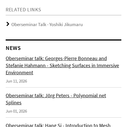
RELATED LINKS
Oberseminar Talk - Yoshiki Jikumaru
NEWS
Oberseminar talk: Georges-Pierre Bonneau and
Stefanie Hahmann - Sketching Surfaces in Immersive
Environment
Jun 11, 2026
Oberseminar talk: Jörg Peters - Polynomial net
Splines
Jun 01, 2026
Oberseminar talk: Hang Si - Introduction to Mesh