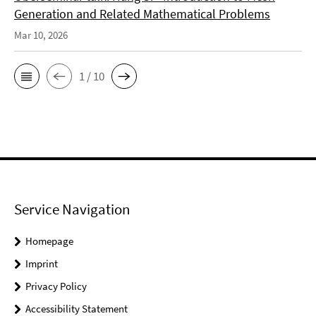
Generation and Related Mathematical Problems
Mar 10, 2026
1 / 10
Service Navigation
Homepage
Imprint
Privacy Policy
Accessibility Statement