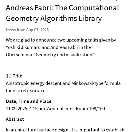
Andreas Fabri: The Computational
Geometry Algorithms Library
News from Aug 07, 2025
We are glad to announce two upcoming talks given by
Yoshiki Jikumaru and Andreas Fabri in the
Oberseminar "Geometry und Visualization":
1.) Title
Anisotropic energy descent and Minkowski-type formula
for discrete surfaces
Date, Time and Place
11.09.2025, 4:15 pm, Arnimallee 6 - Room 108/109
Abstract
In architectural surface design, it is important to establish