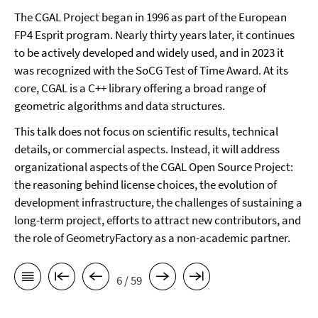
The CGAL Project began in 1996 as part of the European
FP4 Esprit program. Nearly thirty years later, it continues
to be actively developed and widely used, and in 2023 it
was recognized with the SoCG Test of Time Award. At its
core, CGAL is a C++ library offering a broad range of
geometric algorithms and data structures.
This talk does not focus on scientific results, technical
details, or commercial aspects. Instead, it will address
organizational aspects of the CGAL Open Source Project:
the reasoning behind license choices, the evolution of
development infrastructure, the challenges of sustaining a
long-term project, efforts to attract new contributors, and
the role of GeometryFactory as a non-academic partner.
6 / 59