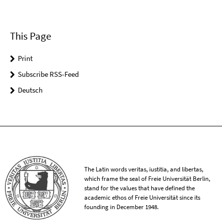
This Page
Print
Subscribe RSS-Feed
Deutsch
The Latin words veritas, iustitia, and libertas,
which frame the seal of Freie Universität Berlin,
stand for the values that have defined the
academic ethos of Freie Universität since its
founding in December 1948.