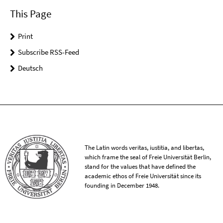
This Page
Print
Subscribe RSS-Feed
Deutsch
The Latin words veritas, iustitia, and libertas,
which frame the seal of Freie Universität Berlin,
stand for the values that have defined the
academic ethos of Freie Universität since its
founding in December 1948.