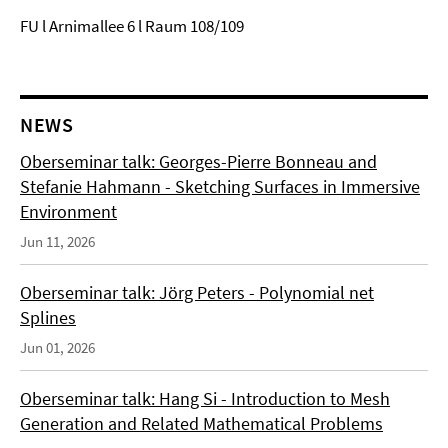
FU l Arnimallee 6 l Raum 108/109
NEWS
Oberseminar talk: Georges-Pierre Bonneau and
Stefanie Hahmann - Sketching Surfaces in Immersive
Environment
Jun 11, 2026
Oberseminar talk: Jörg Peters - Polynomial net
Splines
Jun 01, 2026
Oberseminar talk: Hang Si - Introduction to Mesh
Generation and Related Mathematical Problems