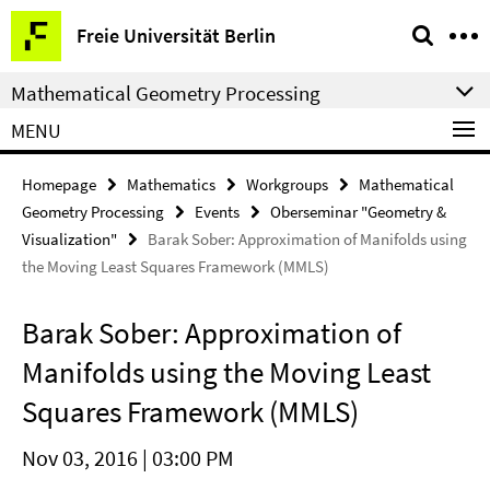
Springe
Service
Freie Universität Berlin
direkt
Navigation
zu
Mathematical Geometry Processing
Inhalt
MENU
Homepage
Mathematics
Workgroups
Mathematical
Geometry Processing
Events
Oberseminar "Geometry &
Visualization"
Barak Sober: Approximation of Manifolds using
the Moving Least Squares Framework (MMLS)
Barak Sober: Approximation of
Manifolds using the Moving Least
Squares Framework (MMLS)
Nov 03, 2016 | 03:00 PM