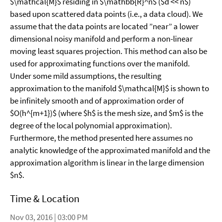
$\mathcal{M}$ residing in $\mathbb{R}^n$ ($d << n$)
based upon scattered data points (i.e., a data cloud). We
assume that the data points are located ”near” a lower
dimensional noisy manifold and perform a non-linear
moving least squares projection. This method can also be
used for approximating functions over the manifold.
Under some mild assumptions, the resulting
approximation to the manifold $\mathcal{M}$ is shown to
be infinitely smooth and of approximation order of
$O(h^{m+1})$ (where $h$ is the mesh size, and $m$ is the
degree of the local polynomial approximation).
Furthermore, the method presented here assumes no
analytic knowledge of the approximated manifold and the
approximation algorithm is linear in the large dimension
$n$.
Time & Location
Nov 03, 2016 | 03:00 PM