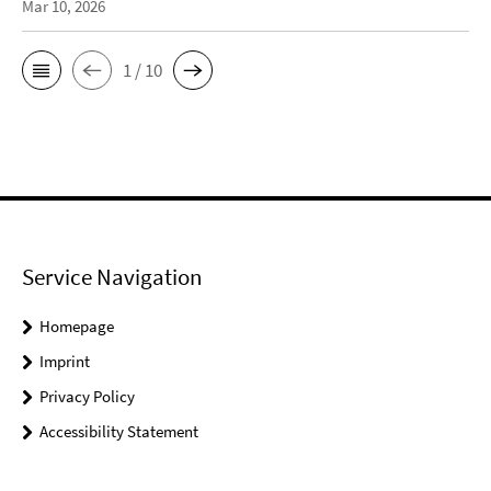
Mar 10, 2026
1 / 10
Service Navigation
Homepage
Imprint
Privacy Policy
Accessibility Statement