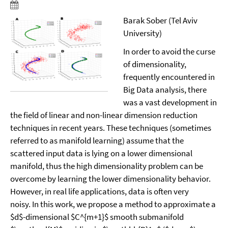
Barak Sober (Tel Aviv
University)
In order to avoid the curse
of dimensionality,
frequently encountered in
Big Data analysis, there
was a vast development in
the field of linear and non-linear dimension reduction
techniques in recent years. These techniques (sometimes
referred to as manifold learning) assume that the
scattered input data is lying on a lower dimensional
manifold, thus the high dimensionality problem can be
overcome by learning the lower dimensionality behavior.
However, in real life applications, data is often very
noisy. In this work, we propose a method to approximate a
$d$-dimensional $C^{m+1}$ smooth submanifold