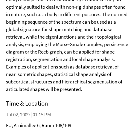
optimally suited to deal with non-rigid shapes often found
in nature, such as a body in different postures. The normed
beginning sequence of the spectrum can be used as a
global signature for shape matching and database
retrieval, while the eigenfunctions and their topological
analysis, employing the Morse-Smale complex, persistence
diagram or the Reeb graph, can be applied for shape
registration, segmentation and local shape analysis.
Examples of applications such as database retrieval of
near isometric shapes, statistical shape analysis of
subcortical structures and hierarchical segmentation of
articulated shapes will be presented.
Time & Location
Jul 02, 2009 | 01:15 PM
FU, Arnimallee 6, Raum 108/109