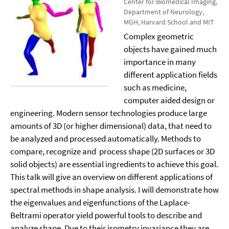
Center for Biomedical Imaging,
Department of Neurology,
MGH, Harvard School and MIT
Complex geometric
objects have gained much
importance in many
different application fields
such as medicine,
computer aided design or
engineering. Modern sensor technologies produce large
amounts of 3D (or higher dimensional) data, that need to
be analyzed and processed automatically. Methods to
compare, recognize and
process shape (2D surfaces or 3D
solid objects) are essential ingredients to achieve this goal.
This talk will give an overview on different applications of
spectral methods in shape analysis. I will demonstrate how
the eigenvalues and eigenfunctions of the Laplace-
Beltrami operator yield powerful tools to describe and
analyze shape. Due to their isometry invariance they are