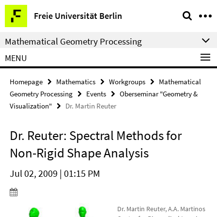
Springe
Service
Freie Universität Berlin
direkt
Navigation
zu
Mathematical Geometry Processing
Inhalt
MENU
Homepage
Mathematics
Workgroups
Mathematical
Geometry Processing
Events
Oberseminar "Geometry &
Visualization"
Dr. Martin Reuter
Dr. Reuter: Spectral Methods for
Non-Rigid Shape Analysis
Jul 02, 2009 | 01:15 PM
Dr. Martin Reuter, A.A. Martinos