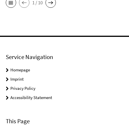
1 / 10
Service Navigation
Homepage
Imprint
Privacy Policy
Accessibility Statement
This Page