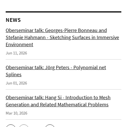
NEWS
Oberseminar talk: Georges-Pierre Bonneau and
Stefanie Hahmann - Sketching Surfaces in Immersive
Environment
Jun 11, 2026
Oberseminar talk: Jörg Peters - Polynomial net
Splines
Jun 01, 2026
Oberseminar talk: Hang Si - Introduction to Mesh
Generation and Related Mathematical Problems
Mar 10, 2026