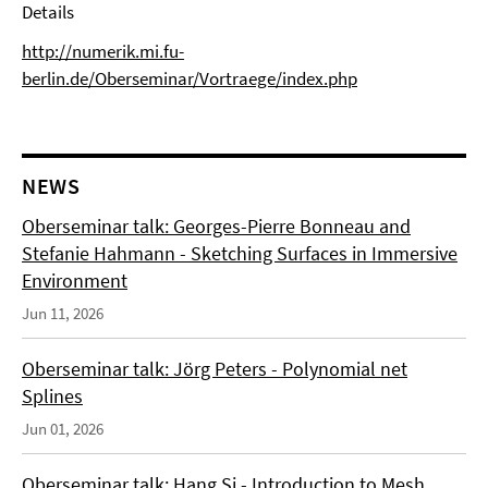
Details
http://numerik.mi.fu-
berlin.de/Oberseminar/Vortraege/index.php
NEWS
Oberseminar talk: Georges-Pierre Bonneau and
Stefanie Hahmann - Sketching Surfaces in Immersive
Environment
Jun 11, 2026
Oberseminar talk: Jörg Peters - Polynomial net
Splines
Jun 01, 2026
Oberseminar talk: Hang Si - Introduction to Mesh