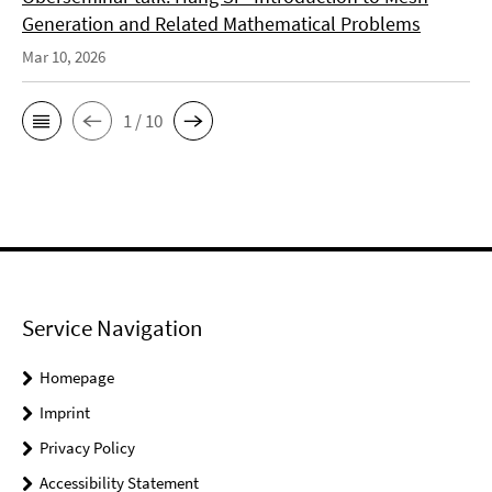
Generation and Related Mathematical Problems
Mar 10, 2026
1 / 10
Service Navigation
Homepage
Imprint
Privacy Policy
Accessibility Statement