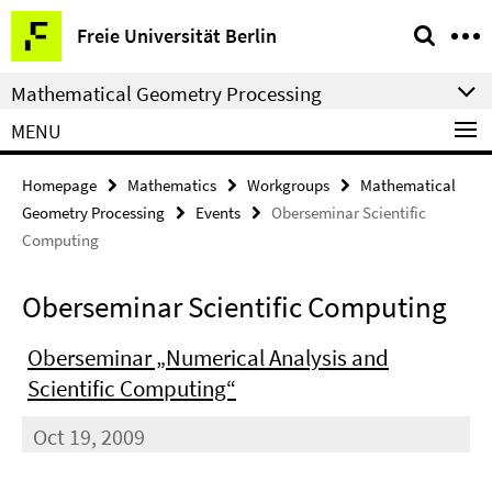
Springe
Service
Freie Universität Berlin
direkt
Navigation
zu
Mathematical Geometry Processing
Inhalt
MENU
Homepage
Mathematics
Workgroups
Mathematical
Geometry Processing
Events
Oberseminar Scientific
Computing
Oberseminar Scientific Computing
Oberseminar „Numerical Analysis and
Scientific Computing“
Oct 19, 2009