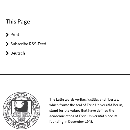
This Page
Print
Subscribe RSS-Feed
Deutsch
The Latin words veritas, iustitia, and libertas,
which frame the seal of Freie Universität Berlin,
stand for the values that have defined the
academic ethos of Freie Universität since its
founding in December 1948.