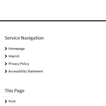
Service Navigation
Homepage
Imprint
Privacy Policy
Accessibility Statement
This Page
Print