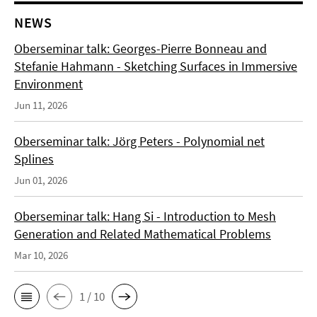
NEWS
Oberseminar talk: Georges-Pierre Bonneau and
Stefanie Hahmann - Sketching Surfaces in Immersive
Environment
Jun 11, 2026
Oberseminar talk: Jörg Peters - Polynomial net
Splines
Jun 01, 2026
Oberseminar talk: Hang Si - Introduction to Mesh
Generation and Related Mathematical Problems
Mar 10, 2026
1 / 10