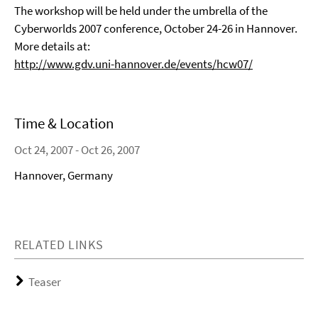
The workshop will be held under the umbrella of the
Cyberworlds 2007 conference, October 24-26 in Hannover.
More details at:
http://www.gdv.uni-hannover.de/events/hcw07/
Time & Location
Oct 24, 2007 - Oct 26, 2007
Hannover, Germany
RELATED LINKS
Teaser