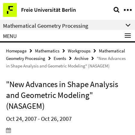
Springe
Service
Freie Universität Berlin
direkt
Navigation
zu
Mathematical Geometry Processing
Inhalt
MENU
Homepage
Mathematics
Workgroups
Mathematical
Geometry Processing
Events
Archive
"New Advances
in Shape Analysis and Geometric Modeling" (NASAGEM)
"New Advances in Shape Analysis
and Geometric Modeling"
(NASAGEM)
Oct 24, 2007 - Oct 26, 2007