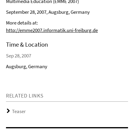
Multimedia Education (EMME 2007)
September 28, 2007, Augsburg, Germany
More details at:
http://emme2007.informatik.uni-freiburg.de
Time & Location
Sep 28, 2007
Augsburg, Germany
RELATED LINKS
Teaser