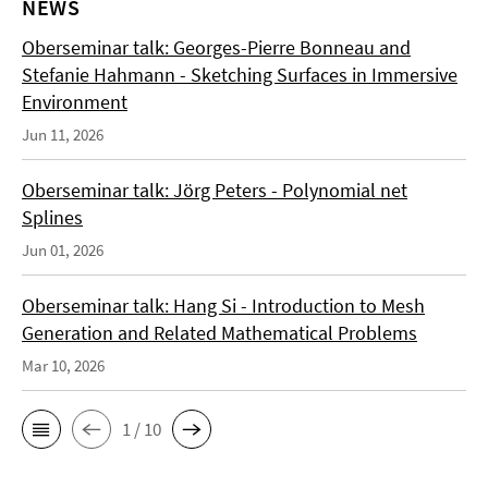
NEWS
Oberseminar talk: Georges-Pierre Bonneau and
Stefanie Hahmann - Sketching Surfaces in Immersive
Environment
Jun 11, 2026
Oberseminar talk: Jörg Peters - Polynomial net
Splines
Jun 01, 2026
Oberseminar talk: Hang Si - Introduction to Mesh
Generation and Related Mathematical Problems
Mar 10, 2026
1 / 10