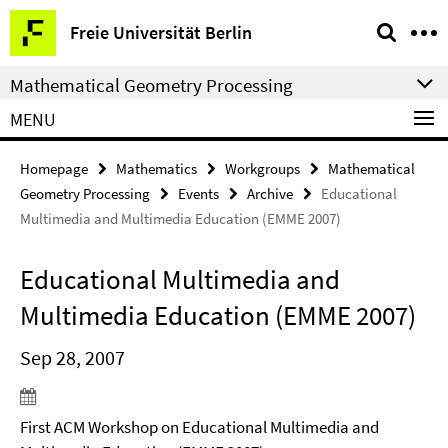
Springe
Service
Freie Universität Berlin
direkt
Navigation
zu
Mathematical Geometry Processing
Inhalt
MENU
Homepage
Mathematics
Workgroups
Mathematical
Geometry Processing
Events
Archive
Educational
Multimedia and Multimedia Education (EMME 2007)
Educational Multimedia and
Multimedia Education (EMME 2007)
Sep 28, 2007
First ACM Workshop on Educational Multimedia and