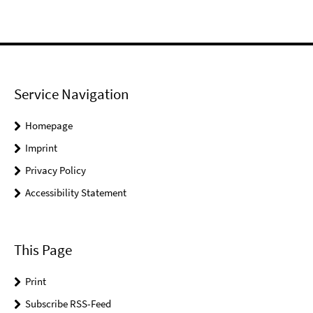
Service Navigation
Homepage
Imprint
Privacy Policy
Accessibility Statement
This Page
Print
Subscribe RSS-Feed