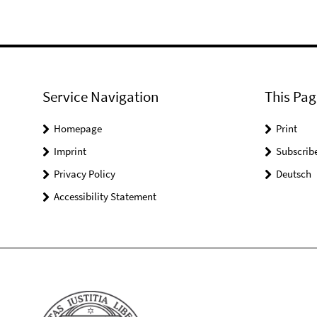
Service Navigation
This Pag
Homepage
Print
Imprint
Subscrib
Privacy Policy
Deutsch
Accessibility Statement