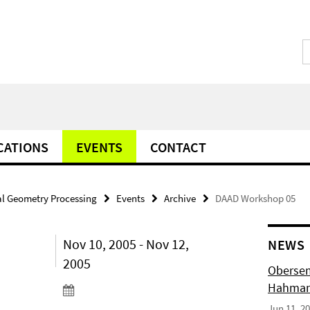
CATIONS
EVENTS
CONTACT
l Geometry Processing
Events
Archive
DAAD Workshop 05
Nov 10, 2005 - Nov 12,
NEWS
2005
Obersem
Hahmann
Jun 11, 2