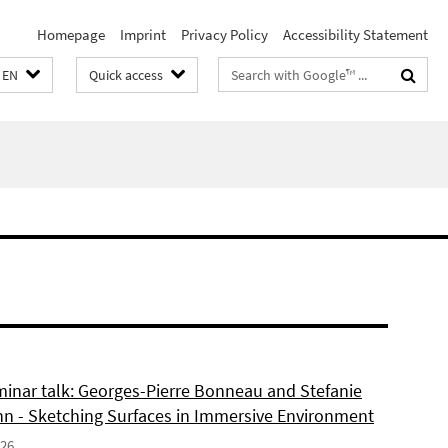
Homepage
Imprint
Privacy Policy
Accessibility Statement
Search
EN
Quick access
terms
inar talk: Georges-Pierre Bonneau and Stefanie
 - Sketching Surfaces in Immersive Environment
026