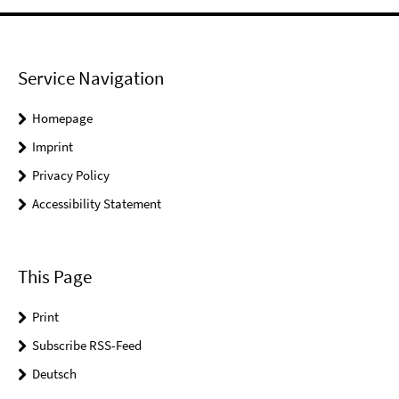
Service Navigation
Homepage
Imprint
Privacy Policy
Accessibility Statement
This Page
Print
Subscribe RSS-Feed
Deutsch