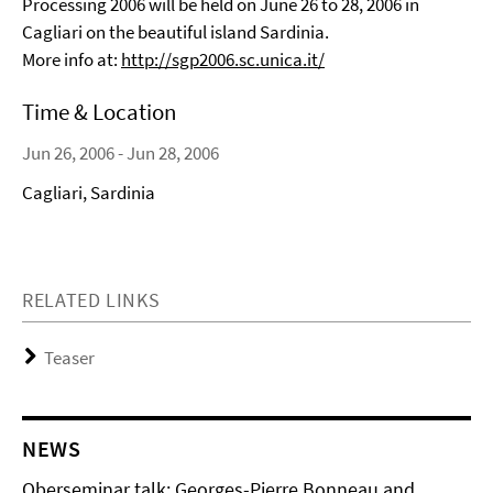
Processing 2006 will be held on June 26 to 28, 2006 in
Cagliari on the beautiful island Sardinia.
More info at:
http://sgp2006.sc.unica.it/
Time & Location
Jun 26, 2006 - Jun 28, 2006
Cagliari, Sardinia
RELATED LINKS
Teaser
NEWS
Oberseminar talk: Georges-Pierre Bonneau and