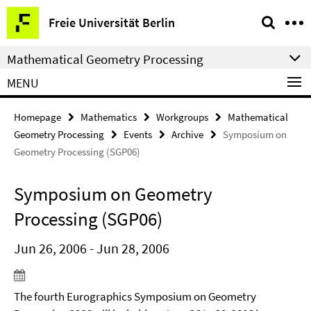
Springe
Service
Freie Universität Berlin
direkt
Navigation
zu
Mathematical Geometry Processing
Inhalt
MENU
Homepage
Mathematics
Workgroups
Mathematical
Geometry Processing
Events
Archive
Symposium on
Geometry Processing (SGP06)
Symposium on Geometry
Processing (SGP06)
Jun 26, 2006 - Jun 28, 2006
The fourth Eurographics Symposium on Geometry