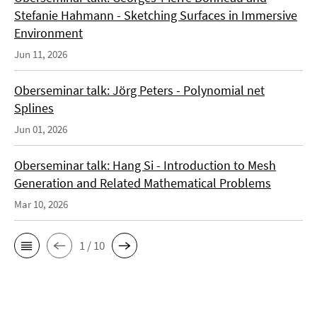
Stefanie Hahmann - Sketching Surfaces in Immersive
Environment
Jun 11, 2026
Oberseminar talk: Jörg Peters - Polynomial net
Splines
Jun 01, 2026
Oberseminar talk: Hang Si - Introduction to Mesh
Generation and Related Mathematical Problems
Mar 10, 2026
1 / 10