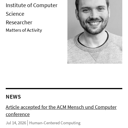
Institute of Computer
Science
Researcher
Matters of Activity
NEWS
Article accepted for the ACM Mensch und Computer
conference
Jul 14, 2026
Human-Centered Computing