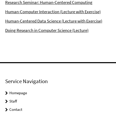
Research Seminar: Human-Centered Computing
Human-Computer Interaction (Lecture with Exercise)
Human-Centered Data Science (Lecture with Exercise)
Doing Research in Computer Science (Lecture)
Service Navigation
Homepage
Staff
Contact