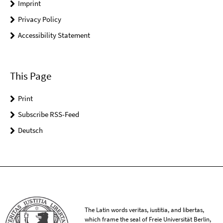
Imprint
Privacy Policy
Accessibility Statement
This Page
Print
Subscribe RSS-Feed
Deutsch
The Latin words veritas, iustitia, and libertas,
which frame the seal of Freie Universität Berlin,