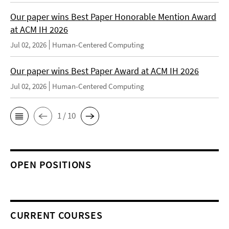
Our paper wins Best Paper Honorable Mention Award
at ACM IH 2026
Jul 02, 2026
Human-Centered Computing
Our paper wins Best Paper Award at ACM IH 2026
Jul 02, 2026
Human-Centered Computing
1 / 10
OPEN POSITIONS
CURRENT COURSES