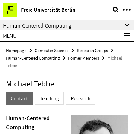
Springe
Service
Freie Universität Berlin
direkt
Navigation
zu
Human-Centered Computing
Inhalt
MENU
Homepage
Computer Science
Research Groups
Human-Centered Computing
Former Members
Michael
Tebbe
Michael Tebbe
Contact
Teaching
Research
Human-Centered
Computing