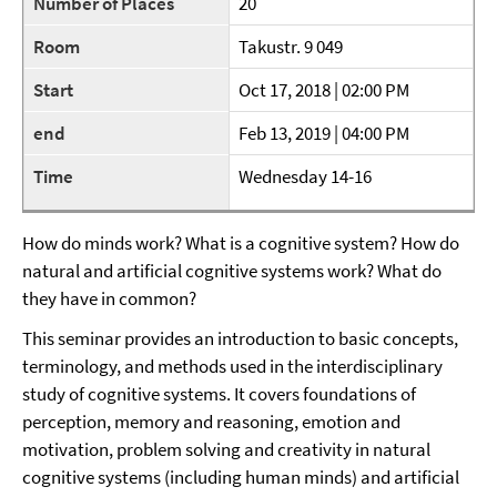
Number of Places
20
Room
Takustr. 9 049
Start
Oct 17, 2018 | 02:00 PM
end
Feb 13, 2019 | 04:00 PM
Time
Wednesday 14-16
How do minds work? What is a cognitive system? How do
natural and artificial cognitive systems work? What do
they have in common?
This seminar provides an introduction to basic concepts,
terminology, and methods used in the interdisciplinary
study of cognitive systems. It covers foundations of
perception, memory and reasoning, emotion and
motivation, problem solving and creativity in natural
cognitive systems (including human minds) and artificial