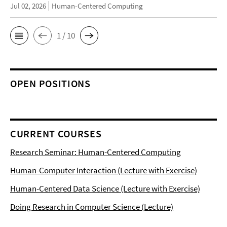
Jul 02, 2026
Human-Centered Computing
1 / 10
OPEN POSITIONS
CURRENT COURSES
Research Seminar: Human-Centered Computing
Human-Computer Interaction (Lecture with Exercise)
Human-Centered Data Science (Lecture with Exercise)
Doing Research in Computer Science (Lecture)