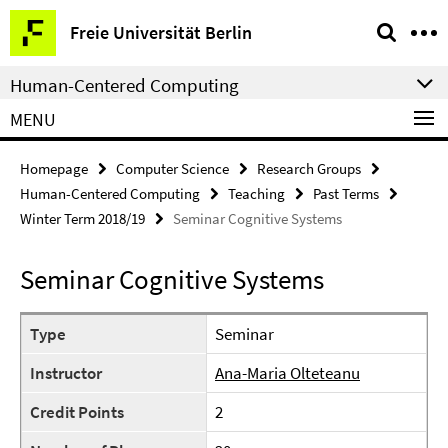
Springe
Service
Freie Universität Berlin
direkt
Navigation
zu
Human-Centered Computing
Inhalt
MENU
Homepage
Computer Science
Research Groups
Human-Centered Computing
Teaching
Past Terms
Winter Term 2018/19
Seminar Cognitive Systems
Seminar Cognitive Systems
Type
Seminar
Instructor
Ana-Maria Olteteanu
Credit Points
2