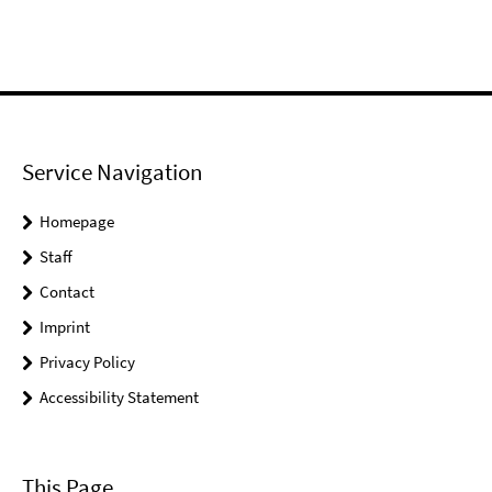
Service Navigation
Homepage
Staff
Contact
Imprint
Privacy Policy
Accessibility Statement
This Page