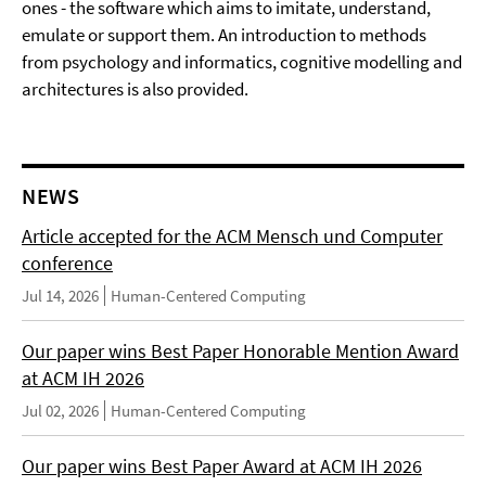
ones - the software which aims to imitate, understand,
emulate or support them. An introduction to methods
from psychology and informatics, cognitive modelling and
architectures is also provided.
NEWS
Article accepted for the ACM Mensch und Computer
conference
Jul 14, 2026
Human-Centered Computing
Our paper wins Best Paper Honorable Mention Award
at ACM IH 2026
Jul 02, 2026
Human-Centered Computing
Our paper wins Best Paper Award at ACM IH 2026