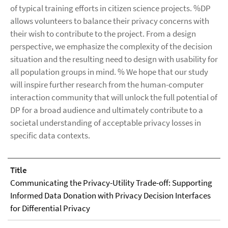
of typical training efforts in citizen science projects. %DP
allows volunteers to balance their privacy concerns with
their wish to contribute to the project. From a design
perspective, we emphasize the complexity of the decision
situation and the resulting need to design with usability for
all population groups in mind. % We hope that our study
will inspire further research from the human-computer
interaction community that will unlock the full potential of
DP for a broad audience and ultimately contribute to a
societal understanding of acceptable privacy losses in
specific data contexts.
Title
Communicating the Privacy-Utility Trade-off: Supporting
Informed Data Donation with Privacy Decision Interfaces
for Differential Privacy