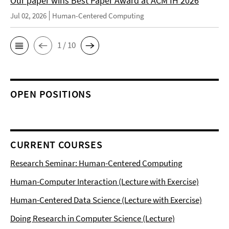
Our paper wins Best Paper Award at ACM IH 2026
Jul 02, 2026
Human-Centered Computing
1 / 10
OPEN POSITIONS
CURRENT COURSES
Research Seminar: Human-Centered Computing
Human-Computer Interaction (Lecture with Exercise)
Human-Centered Data Science (Lecture with Exercise)
Doing Research in Computer Science (Lecture)