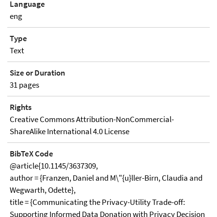
Language
eng
Type
Text
Size or Duration
31 pages
Rights
Creative Commons Attribution-NonCommercial-
ShareAlike International 4.0 License
BibTeX Code
@article{10.1145/3637309,
author = {Franzen, Daniel and M\"{u}ller-Birn, Claudia and
Wegwarth, Odette},
title = {Communicating the Privacy-Utility Trade-off:
Supporting Informed Data Donation with Privacy Decision