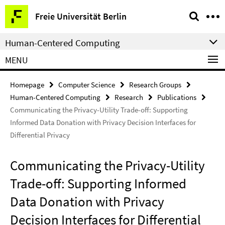
Springe
Service
Freie Universität Berlin
direkt
Navigation
zu
Human-Centered Computing
Inhalt
MENU
Homepage
Computer Science
Research Groups
Human-Centered Computing
Research
Publications
Communicating the Privacy-Utility Trade-off: Supporting
Informed Data Donation with Privacy Decision Interfaces for
Differential Privacy
Communicating the Privacy-Utility
Trade-off: Supporting Informed
Data Donation with Privacy
Decision Interfaces for Differential