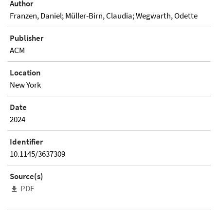
Author
Franzen, Daniel; Müller-Birn, Claudia; Wegwarth, Odette
Publisher
ACM
Location
New York
Date
2024
Identifier
10.1145/3637309
Source(s)
PDF