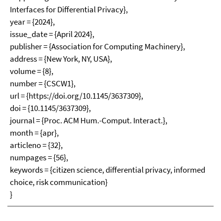
Interfaces for Differential Privacy},
year = {2024},
issue_date = {April 2024},
publisher = {Association for Computing Machinery},
address = {New York, NY, USA},
volume = {8},
number = {CSCW1},
url = {https://doi.org/10.1145/3637309},
doi = {10.1145/3637309},
journal = {Proc. ACM Hum.-Comput. Interact.},
month = {apr},
articleno = {32},
numpages = {56},
keywords = {citizen science, differential privacy, informed
choice, risk communication}
}