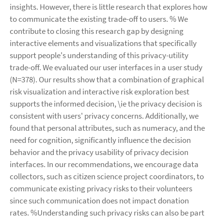
insights. However, there is little research that explores how
to communicate the existing trade-off to users. % We
contribute to closing this research gap by designing
interactive elements and visualizations that specifically
support people's understanding of this privacy-utility
trade-off. We evaluated our user interfaces in a user study
(N=378). Our results show that a combination of graphical
risk visualization and interactive risk exploration best
supports the informed decision, \ie the privacy decision is
consistent with users' privacy concerns. Additionally, we
found that personal attributes, such as numeracy, and the
need for cognition, significantly influence the decision
behavior and the privacy usability of privacy decision
interfaces. In our recommendations, we encourage data
collectors, such as citizen science project coordinators, to
communicate existing privacy risks to their volunteers
since such communication does not impact donation
rates. %Understanding such privacy risks can also be part