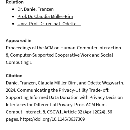
Relation
Dr. Daniel Franzen
Prof. Dr. Claudia Müller-Birn
Univ.-Prof. Dr. rer. nat. Odette ...
Appeared in
Proceedings of the ACM on Human-Computer Interaction
8, Computer-Supported Cooperative Work and Social
Computing 1
Citation
Daniel Franzen, Claudia Müller-Birn, and Odette Wegwarth.
2024. Communicating the Privacy-Utility Trade- off:
Supporting Informed Data Donation with Privacy Decision
Interfaces for Differential Privacy. Proc. ACM Hum.-
Comput. Interact. 8, CSCW1, Article 32 (April 2024), 56
pages. https://doi.org/10.1145/3637309