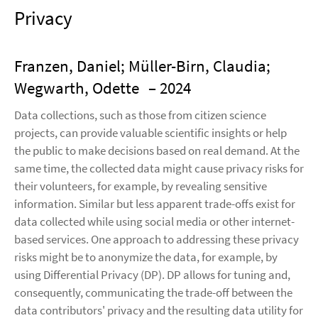
Privacy
Franzen, Daniel; Müller-Birn, Claudia;
Wegwarth, Odette
– 2024
Data collections, such as those from citizen science
projects, can provide valuable scientific insights or help
the public to make decisions based on real demand. At the
same time, the collected data might cause privacy risks for
their volunteers, for example, by revealing sensitive
information. Similar but less apparent trade-offs exist for
data collected while using social media or other internet-
based services. One approach to addressing these privacy
risks might be to anonymize the data, for example, by
using Differential Privacy (DP). DP allows for tuning and,
consequently, communicating the trade-off between the
data contributors' privacy and the resulting data utility for