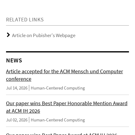
RELATED LINKS
Article on Pubisher's Webpage
NEWS
Article accepted for the ACM Mensch und Computer
conference
Jul 14, 2026
Human-Centered Computing
Our paper wins Best Paper Honorable Mention Award
at ACM IH 2026
Jul 02, 2026
Human-Centered Computing