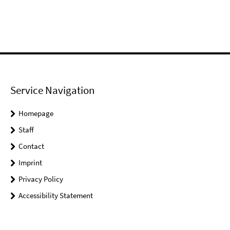
Service Navigation
Homepage
Staff
Contact
Imprint
Privacy Policy
Accessibility Statement