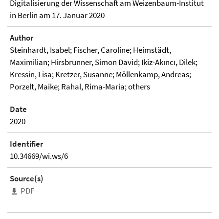
Digitalisierung der Wissenschaft am Weizenbaum-Institut
in Berlin am 17. Januar 2020
Author
Steinhardt, Isabel; Fischer, Caroline; Heimstädt,
Maximilian; Hirsbrunner, Simon David; Ikiz-Akıncı, Dilek;
Kressin, Lisa; Kretzer, Susanne; Möllenkamp, Andreas;
Porzelt, Maike; Rahal, Rima-Maria; others
Date
2020
Identifier
10.34669/wi.ws/6
Source(s)
PDF