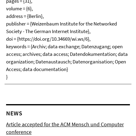
pages = {31},
volume = {6},
address = {Berlin},
publisher = {Weizenbaum Institute for the Networked
Society - The German Internet Institute},
doi = {https://doi.org/10.34669/wi.ws/6},
keywords = {Archiv; data exchange; Datenzugang; open
access; archives; data access; Datendokumentation; data
organization; Datenaustausch; Datenorganisation; Open
Access; data documentation}
}
NEWS
Article accepted for the ACM Mensch und Computer
conference