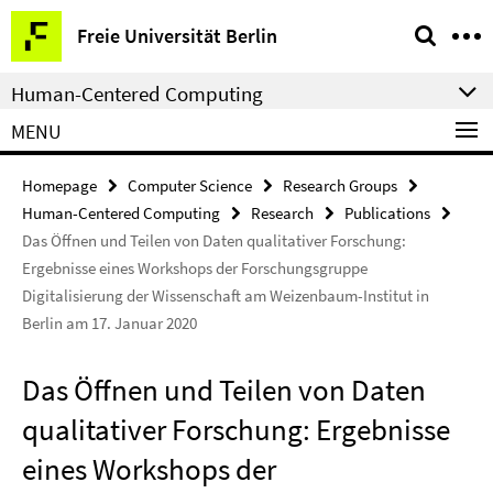
Springe
Service
Freie Universität Berlin
direkt
Navigation
zu
Human-Centered Computing
Inhalt
MENU
Homepage
Computer Science
Research Groups
Human-Centered Computing
Research
Publications
Das Öffnen und Teilen von Daten qualitativer Forschung:
Ergebnisse eines Workshops der Forschungsgruppe
Digitalisierung der Wissenschaft am Weizenbaum-Institut in
Berlin am 17. Januar 2020
Das Öffnen und Teilen von Daten
qualitativer Forschung: Ergebnisse
eines Workshops der