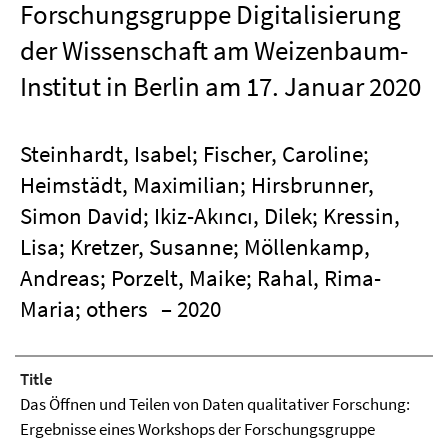
Forschungsgruppe Digitalisierung
der Wissenschaft am Weizenbaum-
Institut in Berlin am 17. Januar 2020
Steinhardt, Isabel; Fischer, Caroline;
Heimstädt, Maximilian; Hirsbrunner,
Simon David; Ikiz-Akıncı, Dilek; Kressin,
Lisa; Kretzer, Susanne; Möllenkamp,
Andreas; Porzelt, Maike; Rahal, Rima-
Maria; others
– 2020
Title
Das Öffnen und Teilen von Daten qualitativer Forschung:
Ergebnisse eines Workshops der Forschungsgruppe