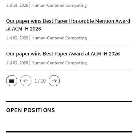
Jul 14, 2026
Human-Centered Computing
Our paper wins Best Paper Honorable Mention Award
at ACM IH 2026
Jul 02, 2026
Human-Centered Computing
Our paper wins Best Paper Award at ACM IH 2026
Jul 02, 2026
Human-Centered Computing
1 / 10
OPEN POSITIONS