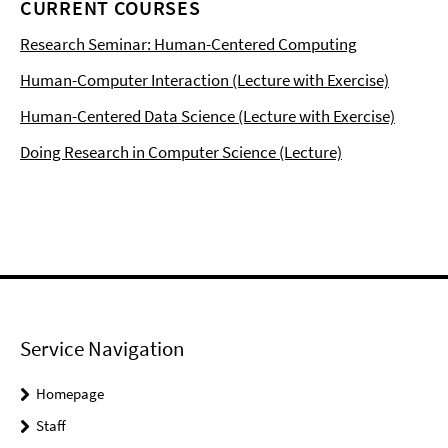
CURRENT COURSES
Research Seminar: Human-Centered Computing
Human-Computer Interaction (Lecture with Exercise)
Human-Centered Data Science (Lecture with Exercise)
Doing Research in Computer Science (Lecture)
Service Navigation
Homepage
Staff