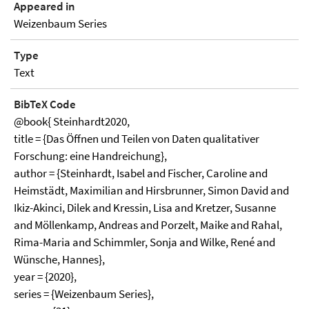
Appeared in
Weizenbaum Series
Type
Text
BibTeX Code
@book{ Steinhardt2020,
title = {Das Öffnen und Teilen von Daten qualitativer
Forschung: eine Handreichung},
author = {Steinhardt, Isabel and Fischer, Caroline and
Heimstädt, Maximilian and Hirsbrunner, Simon David and
Ikiz-Akinci, Dilek and Kressin, Lisa and Kretzer, Susanne
and Möllenkamp, Andreas and Porzelt, Maike and Rahal,
Rima-Maria and Schimmler, Sonja and Wilke, René and
Wünsche, Hannes},
year = {2020},
series = {Weizenbaum Series},