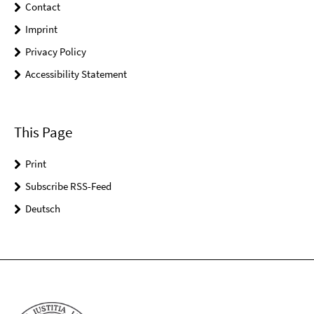
Contact
Imprint
Privacy Policy
Accessibility Statement
This Page
Print
Subscribe RSS-Feed
Deutsch