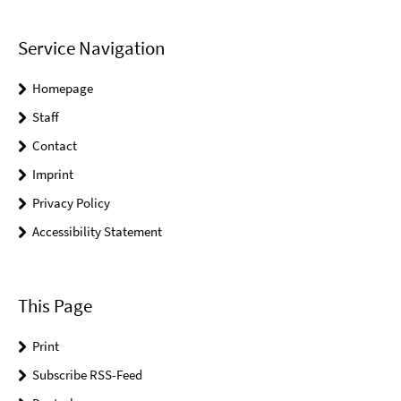
Service Navigation
Homepage
Staff
Contact
Imprint
Privacy Policy
Accessibility Statement
This Page
Print
Subscribe RSS-Feed