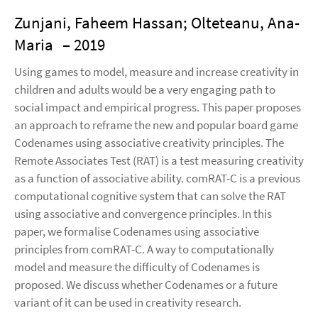
Zunjani, Faheem Hassan; Olteteanu, Ana-
Maria
– 2019
Using games to model, measure and increase creativity in
children and adults would be a very engaging path to
social impact and empirical progress. This paper proposes
an approach to reframe the new and popular board game
Codenames using associative creativity principles. The
Remote Associates Test (RAT) is a test measuring creativity
as a function of associative ability. comRAT-C is a previous
computational cognitive system that can solve the RAT
using associative and convergence principles. In this
paper, we formalise Codenames using associative
principles from comRAT-C. A way to computationally
model and measure the difficulty of Codenames is
proposed. We discuss whether Codenames or a future
variant of it can be used in creativity research.