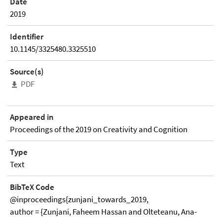
Date
2019
Identifier
10.1145/3325480.3325510
Source(s)
PDF
Appeared in
Proceedings of the 2019 on Creativity and Cognition
Type
Text
BibTeX Code
@inproceedings{zunjani_towards_2019,
author = {Zunjani, Faheem Hassan and Olteteanu, Ana-