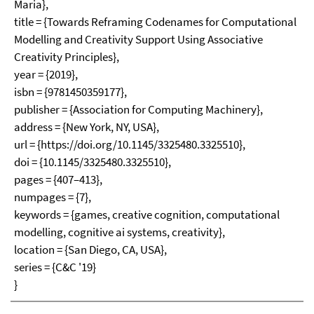
Maria},
title = {Towards Reframing Codenames for Computational
Modelling and Creativity Support Using Associative
Creativity Principles},
year = {2019},
isbn = {9781450359177},
publisher = {Association for Computing Machinery},
address = {New York, NY, USA},
url = {https://doi.org/10.1145/3325480.3325510},
doi = {10.1145/3325480.3325510},
pages = {407–413},
numpages = {7},
keywords = {games, creative cognition, computational
modelling, cognitive ai systems, creativity},
location = {San Diego, CA, USA},
series = {C&C '19}
}