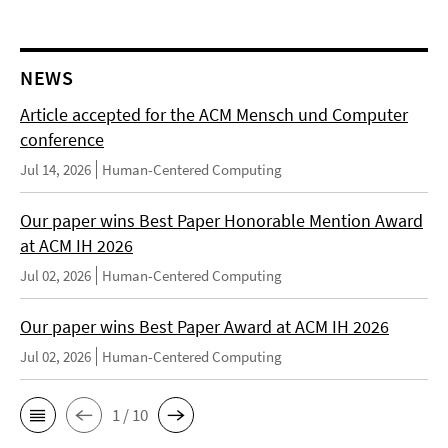
NEWS
Article accepted for the ACM Mensch und Computer
conference
Jul 14, 2026
Human-Centered Computing
Our paper wins Best Paper Honorable Mention Award
at ACM IH 2026
Jul 02, 2026
Human-Centered Computing
Our paper wins Best Paper Award at ACM IH 2026
Jul 02, 2026
Human-Centered Computing
1 / 10