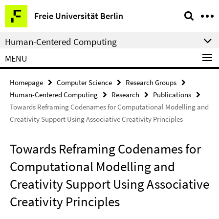
Springe
Service
Freie Universität Berlin
direkt
Navigation
zu
Human-Centered Computing
Inhalt
MENU
Homepage
Computer Science
Research Groups
Human-Centered Computing
Research
Publications
Towards Reframing Codenames for Computational Modelling and
Creativity Support Using Associative Creativity Principles
Towards Reframing Codenames for
Computational Modelling and
Creativity Support Using Associative
Creativity Principles