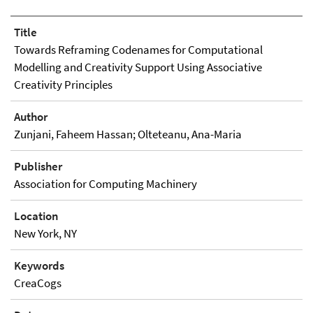
Title
Towards Reframing Codenames for Computational
Modelling and Creativity Support Using Associative
Creativity Principles
Author
Zunjani, Faheem Hassan; Olteteanu, Ana-Maria
Publisher
Association for Computing Machinery
Location
New York, NY
Keywords
CreaCogs