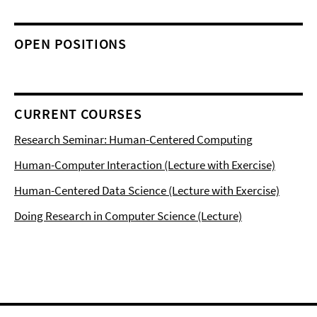
OPEN POSITIONS
CURRENT COURSES
Research Seminar: Human-Centered Computing
Human-Computer Interaction (Lecture with Exercise)
Human-Centered Data Science (Lecture with Exercise)
Doing Research in Computer Science (Lecture)