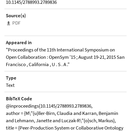
10.1145/2788993.2789836
Source(s)
PDF
Appeared in
"Proceedings of the 11th International Symposium on
Open Collaboration : OpenSym '15 ; August 19-21, 2015 San
Francisco , California , U . S . A ."
Type
Text
BibTeX Code
@inproceedings{10.1145/2788993.2789836,
author = {M\"{u}ller-Birn, Claudia and Karran, Benjamin
and Lehmann, Janette and Luczak-R\"{o}sch, Markus},
title = {Peer-Production System or Collaborative Ontology