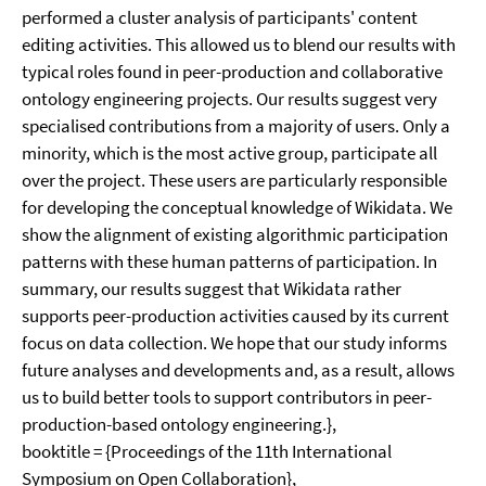
performed a cluster analysis of participants' content
editing activities. This allowed us to blend our results with
typical roles found in peer-production and collaborative
ontology engineering projects. Our results suggest very
specialised contributions from a majority of users. Only a
minority, which is the most active group, participate all
over the project. These users are particularly responsible
for developing the conceptual knowledge of Wikidata. We
show the alignment of existing algorithmic participation
patterns with these human patterns of participation. In
summary, our results suggest that Wikidata rather
supports peer-production activities caused by its current
focus on data collection. We hope that our study informs
future analyses and developments and, as a result, allows
us to build better tools to support contributors in peer-
production-based ontology engineering.},
booktitle = {Proceedings of the 11th International
Symposium on Open Collaboration},