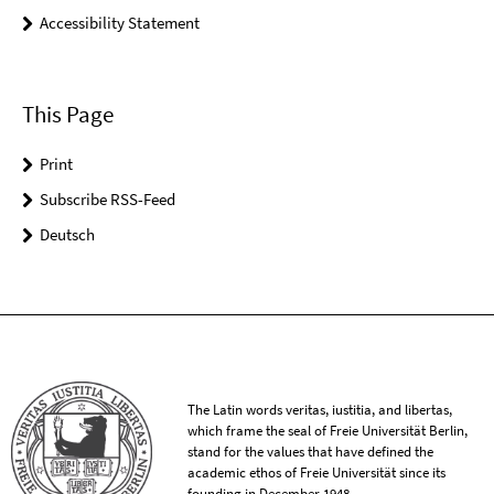
Accessibility Statement
This Page
Print
Subscribe RSS-Feed
Deutsch
The Latin words veritas, iustitia, and libertas,
which frame the seal of Freie Universität Berlin,
stand for the values that have defined the
academic ethos of Freie Universität since its
founding in December 1948.