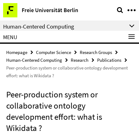
Springe
Service
Freie Universität Berlin
direkt
Navigation
zu
Human-Centered Computing
Inhalt
MENU
Homepage
Computer Science
Research Groups
Human-Centered Computing
Research
Publications
Peer-production system or collaborative ontology development
effort: what is Wikidata ?
Peer-production system or
collaborative ontology
development effort: what is
Wikidata ?