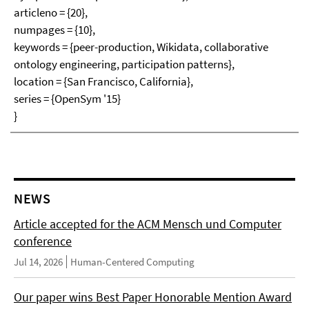
articleno = {20},
numpages = {10},
keywords = {peer-production, Wikidata, collaborative
ontology engineering, participation patterns},
location = {San Francisco, California},
series = {OpenSym '15}
}
NEWS
Article accepted for the ACM Mensch und Computer
conference
Jul 14, 2026
Human-Centered Computing
Our paper wins Best Paper Honorable Mention Award