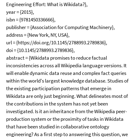
Engineering Effort: What is Wikidata?},
year = {2015},
isbn = {9781450336666},
publisher = {Association for Computing Machinery},
address = {New York, NY, USA},
url = {https://doi.org/10.1145/2788993.2789836},
doi = {10.1145/2788993.2789836},
abstract = {Wikidata promises to reduce factual
inconsistencies across all Wikipedia language versions. It
will enable dynamic data reuse and complex fact queries
within the world's largest knowledge database. Studies of
the existing participation patterns that emerge in
Wikidata are only just beginning. What delineates most of
the contributions in the system has not yet been
investigated. Is it an inheritance from the Wikipedia peer-
production system or the proximity of tasks in Wikidata
that have been studied in collaborative ontology
engineering? As a first step to answering this question, we