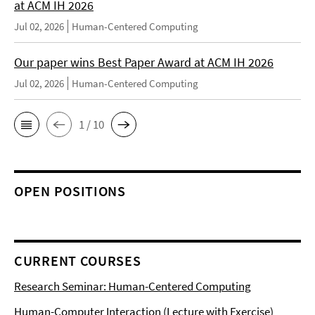
at ACM IH 2026
Jul 02, 2026
Human-Centered Computing
Our paper wins Best Paper Award at ACM IH 2026
Jul 02, 2026
Human-Centered Computing
1 / 10
OPEN POSITIONS
CURRENT COURSES
Research Seminar: Human-Centered Computing
Human-Computer Interaction (Lecture with Exercise)