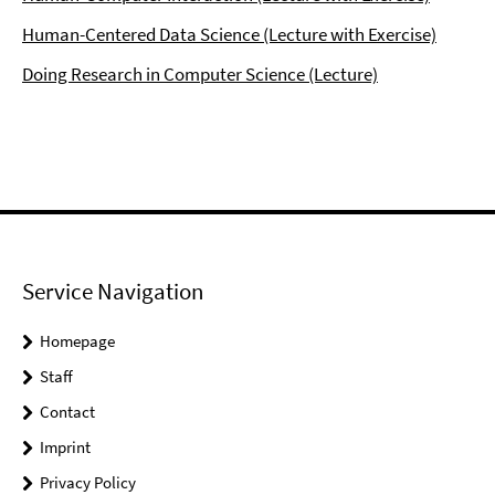
Human-Centered Data Science (Lecture with Exercise)
Doing Research in Computer Science (Lecture)
Service Navigation
Homepage
Staff
Contact
Imprint
Privacy Policy