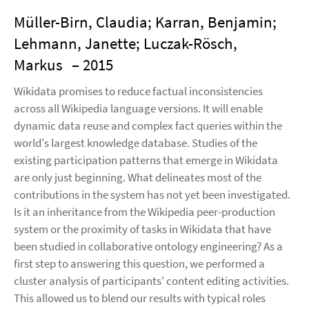
Müller-Birn, Claudia; Karran, Benjamin;
Lehmann, Janette; Luczak-Rösch,
Markus
– 2015
Wikidata promises to reduce factual inconsistencies
across all Wikipedia language versions. It will enable
dynamic data reuse and complex fact queries within the
world's largest knowledge database. Studies of the
existing participation patterns that emerge in Wikidata
are only just beginning. What delineates most of the
contributions in the system has not yet been investigated.
Is it an inheritance from the Wikipedia peer-production
system or the proximity of tasks in Wikidata that have
been studied in collaborative ontology engineering? As a
first step to answering this question, we performed a
cluster analysis of participants' content editing activities.
This allowed us to blend our results with typical roles