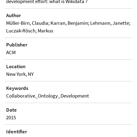
development effort: what is Wikidata ?
Author
Müller-Birn, Claudia; Karran, Benjamin; Lehmann, Janette;
Luczak-Rösch, Markus
Publisher
ACM
Location
New York, NY
Keywords
Collaborative_Ontology_Development
Date
2015
Identifier