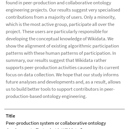
found in peer-production and collaborative ontology
engineering projects. Our results suggest very specialised
contributions from a majority of users. Only a minority,
which is the most active group, participate all over the
project. These users are particularly responsible for
developing the conceptual knowledge of Wikidata. We
show the alignment of existing algorithmic participation
patterns with these human patterns of participation. In
summary, our results suggest that Wikidata rather
supports peer-production activities caused by its current
focus on data collection. We hope that our study informs
future analyses and developments and, as a result, allows
us to build better tools to support contributors in peer-
production-based ontology engineering.
Title
Peer-production system or collaborative ontology